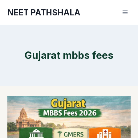
Skip
NEET PATHSHALA
to
content
Gujarat mbbs fees