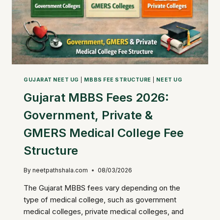
GUJARAT NEET UG
|
MBBS FEE STRUCTURE
|
NEET UG
Gujarat MBBS Fees 2026:
Government, Private &
GMERS Medical College Fee
Structure
By
neetpathshala.com
08/03/2026
The Gujarat MBBS fees vary depending on the
type of medical college, such as government
medical colleges, private medical colleges, and