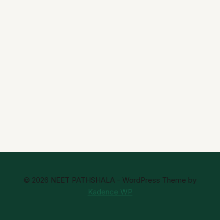
© 2026 NEET PATHSHALA - WordPress Theme by
Kadence WP