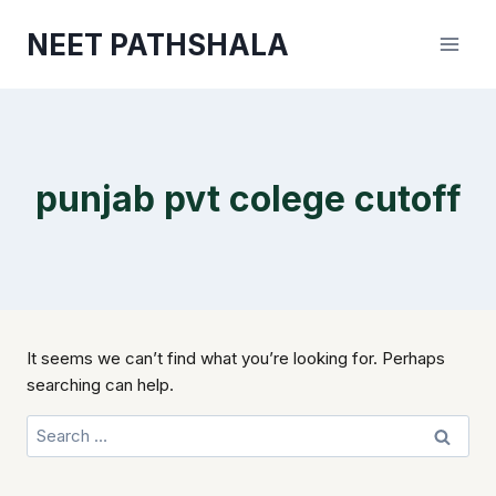
Skip
NEET PATHSHALA
to
content
punjab pvt colege cutoff
It seems we can’t find what you’re looking for. Perhaps
searching can help.
Search
for: