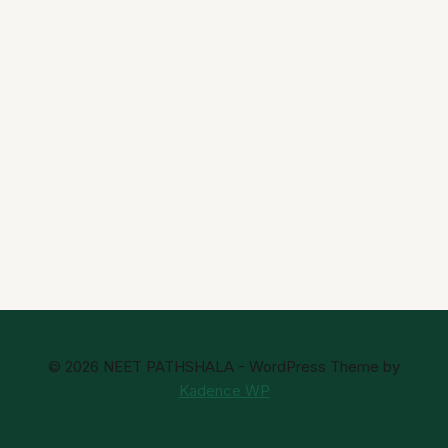
© 2026 NEET PATHSHALA - WordPress Theme by
Kadence WP