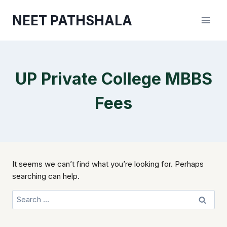
Skip
NEET PATHSHALA
to
content
UP Private College MBBS
Fees
It seems we can’t find what you’re looking for. Perhaps
searching can help.
Search
for: