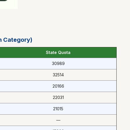
n Category)
State Quota
30989
32514
20166
22031
21015
—