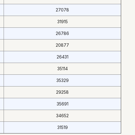
27078
31915
26786
20877
26431
35114
35329
29258
35691
34652
31519