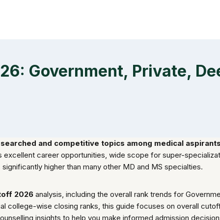
26: Government, Private, D
searched and competitive topics among medical aspirants 
its excellent career opportunities, wide scope for super-specializ
is significantly higher than many other MD and MS specialties.
off 2026
analysis, including the overall rank trends for Govern
vidual college-wise closing ranks, this guide focuses on overall cu
counselling insights to help you make informed admission decisio