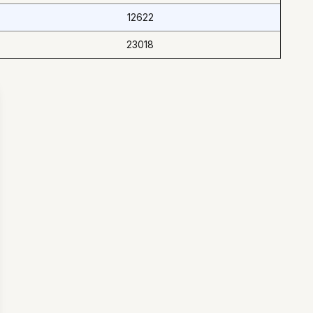
12622
23018