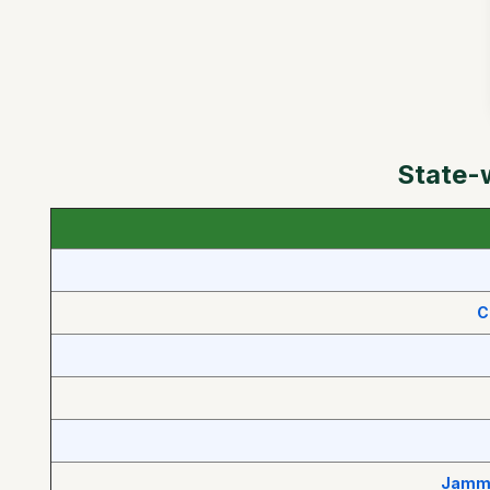
State-
C
Jammu