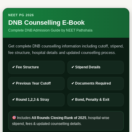
NEET PG 2026
DNB Counselling E-Book
Complete DNB Admission Guide by NEET Pathshala
Get complete DNB counselling information including cutoff, stipend,
fee structure, hospital details and updated counselling process.
✔ Fee Structure
✔ Stipend Details
✔ Previous Year Cutoff
✔ Documents Required
✔ Round 1,2,3 & Stray
✔ Bond, Penalty & Exit
Includes
All Rounds Closing Rank of 2025
, hospital-wise
stipend, fees & updated counselling details.