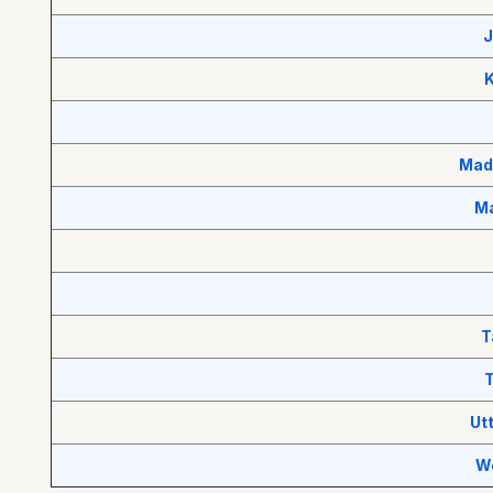
J
Mad
Ma
T
T
Ut
W