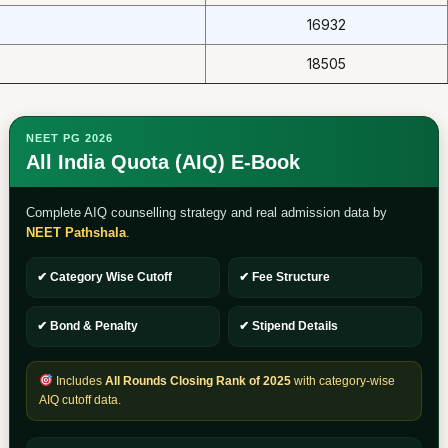
16932
18505
NEET PG 2026
All India Quota (AIQ) E-Book
Complete AIQ counselling strategy and real admission data by
NEET Pathshala
.
✔ Category Wise Cutoff
✔ Fee Structure
✔ Bond & Penalty
✔ Stipend Details
Includes
All Rounds Closing Rank of 2025
with category-wise
AIQ cutoff data.