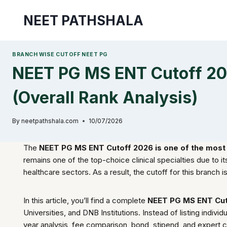
Skip
NEET PATHSHALA
to
content
BRANCH WISE CUTOFF NEET PG
NEET PG MS ENT Cutoff 20
(Overall Rank Analysis)
By
neetpathshala.com
10/07/2026
The
NEET PG MS ENT Cutoff 2026 is one of the most 
remains one of the top-choice clinical specialties due to 
healthcare sectors. As a result, the cutoff for this branch 
In this article, you’ll find a complete
NEET PG MS ENT Cut
Universities, and DNB Institutions. Instead of listing indi
year analysis, fee comparison, bond, stipend, and expert 