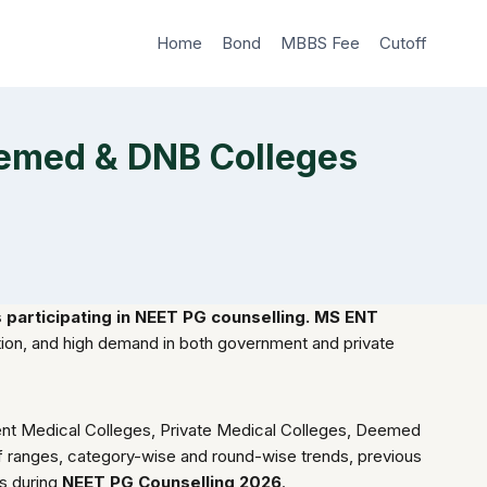
Home
Bond
MBBS Fee
Cutoff
eemed & DNB Colleges
participating in NEET PG counselling. MS ENT
ation, and high demand in both government and private
ment Medical Colleges, Private Medical Colleges, Deemed
toff ranges, category-wise and round-wise trends, previous
ns during
NEET PG Counselling 2026
.