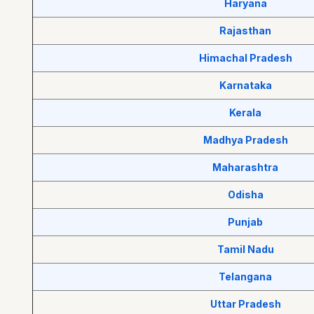
Haryana
Rajasthan
Himachal Pradesh
Karnataka
Kerala
Madhya Pradesh
Maharashtra
Odisha
Punjab
Tamil Nadu
Telangana
Uttar Pradesh