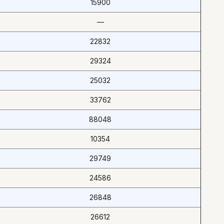
15900
—
22832
29324
25032
33762
88048
10354
29749
24586
26848
26612