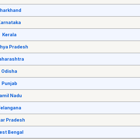
harkhand
Karnataka
Kerala
hya Pradesh
harashtra
Odisha
Punjab
amil Nadu
elangana
tar Pradesh
est Bengal