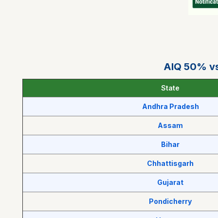
AIQ 50% vs
State
Andhra Pradesh
Assam
Bihar
Chhattisgarh
Gujarat
Pondicherry