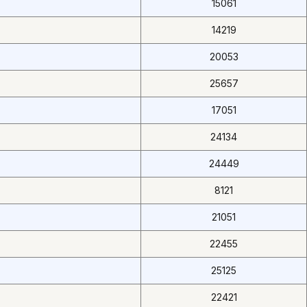
15061
14219
20053
25657
17051
24134
24449
8121
21051
22455
25125
22421