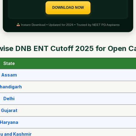
DOWNLOAD NOW
Instant Download • Updated for 2026 • Trusted by NEET PG Aspirants
wise DNB ENT Cutoff 2025 for Open C
State
Assam
handigarh
Delhi
Gujarat
Haryana
 and Kashmir