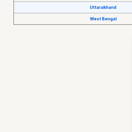
Uttarakhand
West Bengal