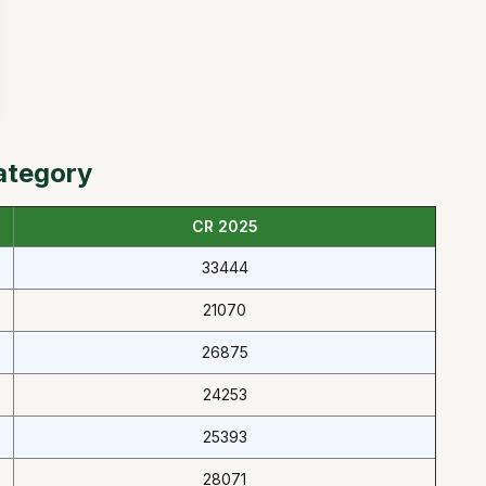
ategory
CR 2025
33444
21070
26875
24253
25393
28071