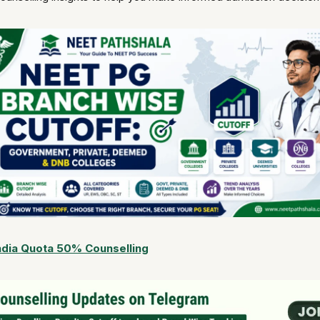
ndia Quota 50% Counselling