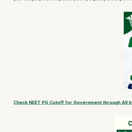
Check NEET PG Cutoff for Government through All I