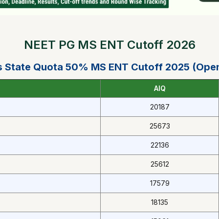
NEET PG MS ENT Cutoff 2026
 State Quota 50% MS ENT Cutoff 2025 (Ope
AIQ
20187
25673
22136
25612
17579
18135