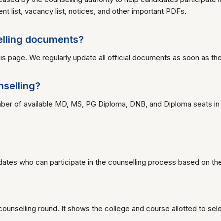
ment list, vacancy list, notices, and other important PDFs.
elling documents?
s page. We regularly update all official documents as soon as the
nselling?
umber of available MD, MS, PG Diploma, DNB, and Diploma seats in
dates who can participate in the counselling process based on their
ch counselling round. It shows the college and course allotted to se