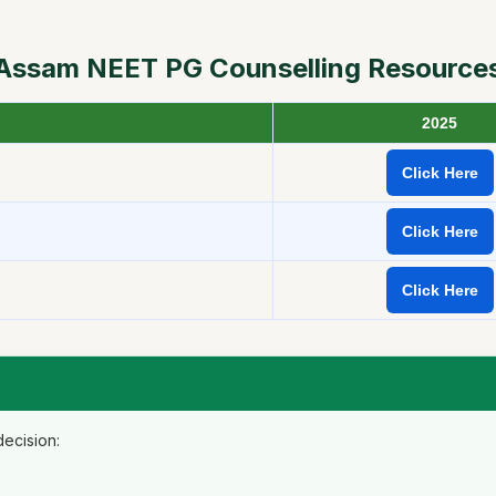
Assam NEET PG Counselling Resource
2025
Click Here
Click Here
Click Here
ecision: