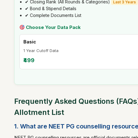
✔ Closing Rank (All Rounds & Categories)
Last 3 Years
✔ Bond & Stipend Details
✔ Complete Documents List
Choose Your Data Pack
Basic
1 Year Cutoff Data
₹499
Frequently Asked Questions (FAQs)
Allotment List
1. What are NEET PG counselling resourc
NEET PG counselling resources are official documents rele