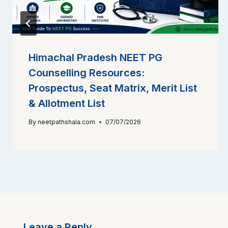
Himachal Pradesh NEET PG
Counselling Resources:
Prospectus, Seat Matrix, Merit List
& Allotment List
By
neetpathshala.com
07/07/2026
Leave a Reply