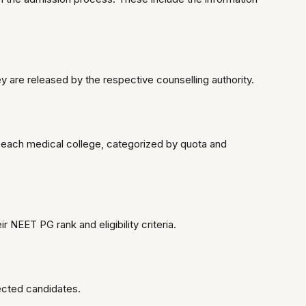
y are released by the respective counselling authority.
 each medical college, categorized by quota and
 NEET PG rank and eligibility criteria.
lected candidates.