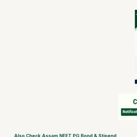
Also Check Assam NEET PG Bond & Stipend