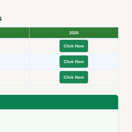
s
2026
Click Here
Click Here
Click Here