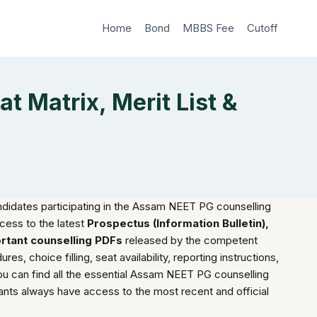
Home
Bond
MBBS Fee
Cutoff
 Matrix, Merit List &
andidates participating in the Assam NEET PG counselling
cess to the latest
Prospectus (Information Bulletin),
ortant counselling PDFs
released by the competent
es, choice filling, seat availability, reporting instructions,
ou can find all the essential Assam NEET PG counselling
nts always have access to the most recent and official