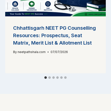
Chhattisgarh NEET PG Counselling
Resources: Prospectus, Seat
Matrix, Merit List & Allotment List
By
neetpathshala.com
07/07/2026