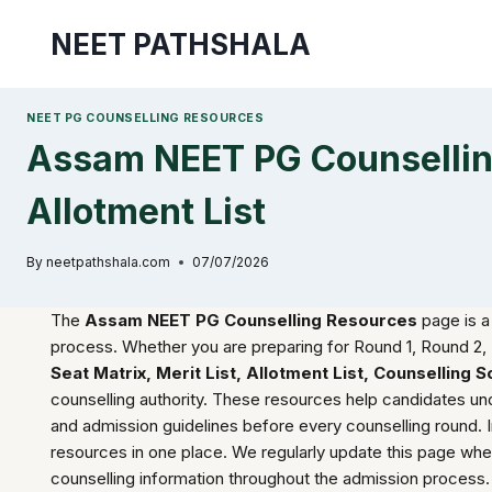
Skip
NEET PATHSHALA
to
content
NEET PG COUNSELLING RESOURCES
Assam NEET PG Counselling
Allotment List
By
neetpathshala.com
07/07/2026
The
Assam NEET PG Counselling Resources
page is a
process. Whether you are preparing for Round 1, Round 2, 
Seat Matrix, Merit List, Allotment List, Counselling
counselling authority. These resources help candidates underst
and admission guidelines before every counselling round. 
resources in one place. We regularly update this page wh
counselling information throughout the admission process.