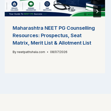
Maharashtra NEET PG Counselling
Resources: Prospectus, Seat
Matrix, Merit List & Allotment List
By
neetpathshala.com
08/07/2026