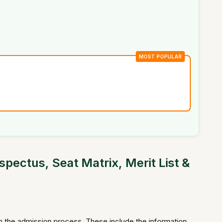
MOST POPULAR
ectus, Seat Matrix, Merit List &
in the admission process. These include the information