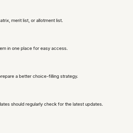
, merit list, or allotment list.
hem in one place for easy access.
epare a better choice-filling strategy.
ates should regularly check for the latest updates.