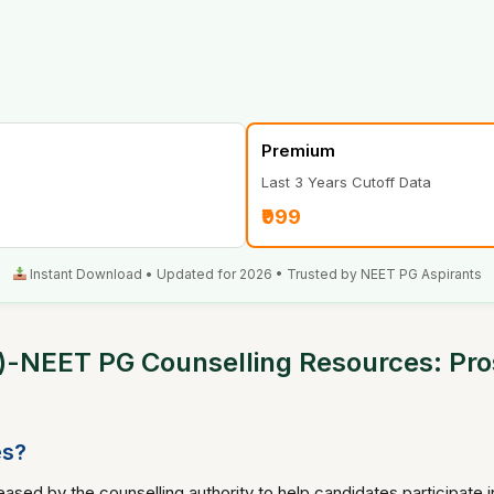
Premium
Last 3 Years Cutoff Data
₹999
Instant Download • Updated for 2026 • Trusted by NEET PG Aspirants
-NEET PG Counselling Resources: Prosp
es?
ased by the counselling authority to help candidates participate 