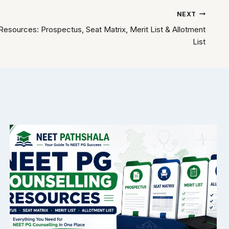
NEXT
esources: Prospectus, Seat Matrix, Merit List & Allotment
List