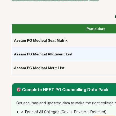
Particulars
Assam PG Medical Seat Matrix
Assam PG Medical Allotment List
Assam PG Medical Merit List
Complete NEET PG Counselling Data Pack
Get accurate and updated data to make the right college d
✔ Fees of All Colleges (Govt + Private + Deemed)