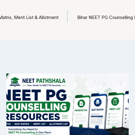
rix, Merit List & Allotment
Bihar NEET PG Counselling R