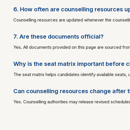
6. How often are counselling resources 
Counselling resources are updated whenever the counselling a
7. Are these documents official?
Yes. All documents provided on this page are sourced from 
Why is the seat matrix important before ch
The seat matrix helps candidates identify available seats, 
Can counselling resources change after t
Yes. Counselling authorities may release revised schedules