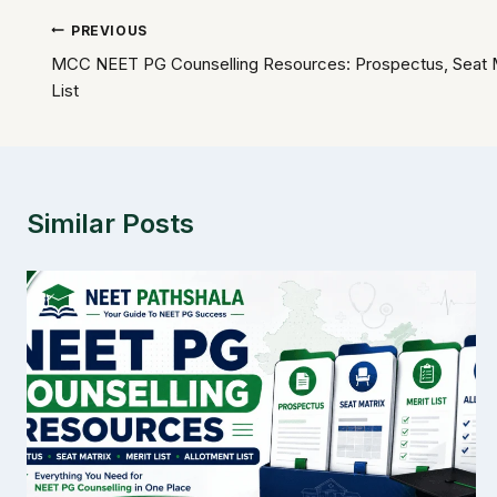
Post
PREVIOUS
MCC NEET PG Counselling Resources: Prospectus, Seat Mat
navigation
List
Similar Posts