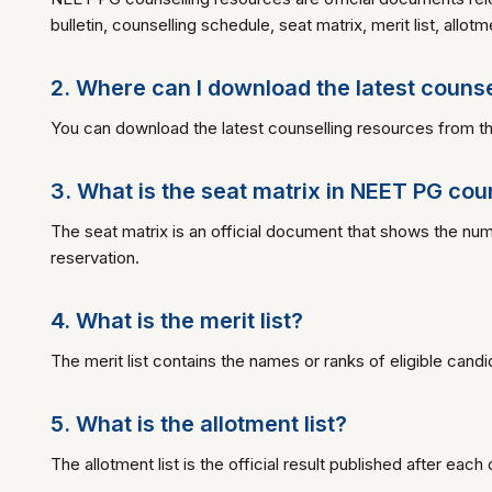
bulletin, counselling schedule, seat matrix, merit list, allot
2. Where can I download the latest couns
You can download the latest counselling resources from thi
3. What is the seat matrix in NEET PG cou
The seat matrix is an official document that shows the n
reservation.
4. What is the merit list?
The merit list contains the names or ranks of eligible candi
5. What is the allotment list?
The allotment list is the official result published after ea