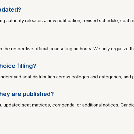
updated?
uthority releases a new notification, revised schedule, seat matrix
the respective official counselling authority. We only organize t
oice filling?
understand seat distribution across colleges and categories, and pr
hey are published?
, updated seat matrices, corrigenda, or additional notices. Candid