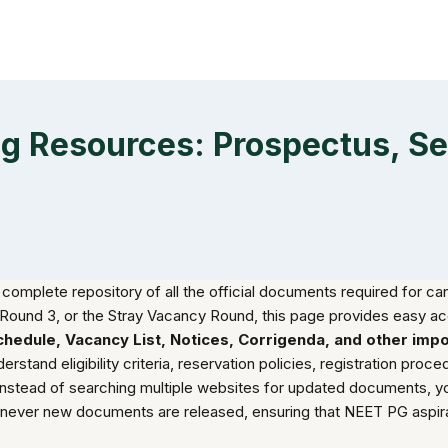
 Resources: Prospectus, Seat
 complete repository of all the official documents required for c
Round 3, or the Stray Vacancy Round, this page provides easy ac
 Schedule, Vacancy List, Notices, Corrigenda, and other imp
and eligibility criteria, reservation policies, registration procedur
Instead of searching multiple websites for updated documents, y
enever new documents are released, ensuring that NEET PG aspira