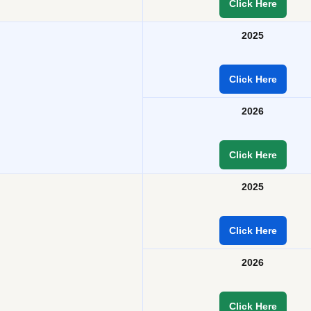
Click Here
2025
Click Here
2026
Click Here
2025
Click Here
2026
Click Here