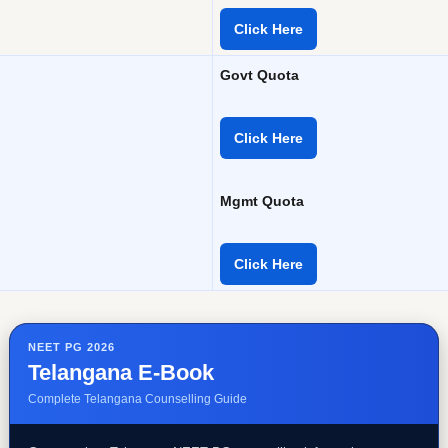
Click Here
Govt Quota
Click Here
Mgmt Quota
Click Here
NEET PG 2026
Telangana E-Book
Complete Telangana Counselling Guide