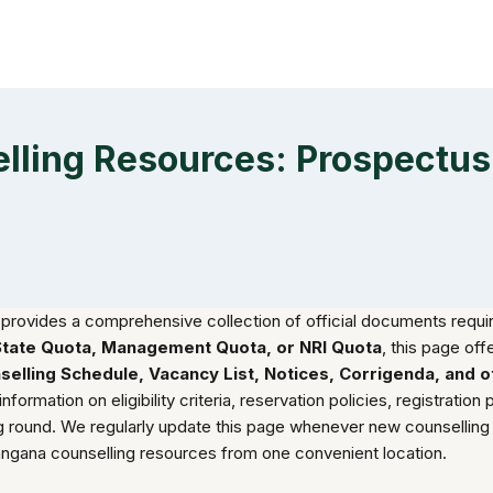
ing Resources: Prospectus, 
provides a comprehensive collection of official documents requir
State Quota, Management Quota, or NRI Quota
, this page off
ounselling Schedule, Vacancy List, Notices, Corrigenda, and
mation on eligibility criteria, reservation policies, registration pr
ing round. We regularly update this page whenever new counselli
langana counselling resources from one convenient location.