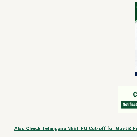
Also Check Telangana NEET PG Cut-off for Govt & Pr