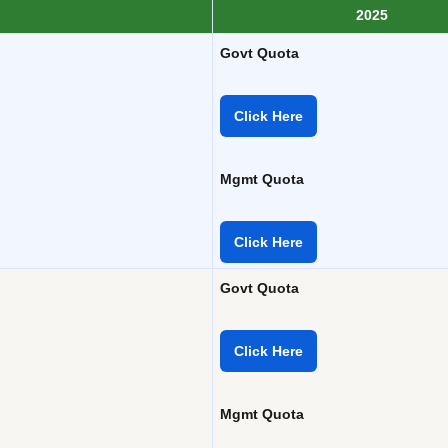
2025
Govt Quota
Click Here
Mgmt Quota
Click Here
Govt Quota
Click Here
Mgmt Quota