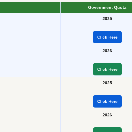
Government Quota
2025
Click Here
2026
Click Here
2025
Click Here
2026