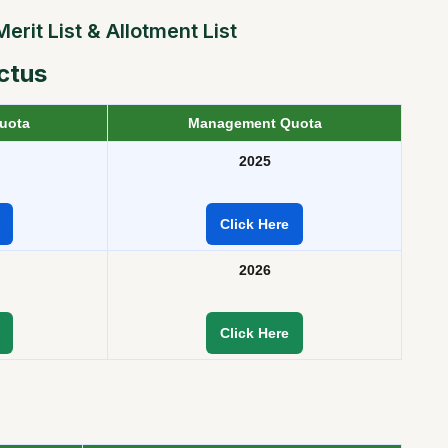
rit List & Allotment List
ctus
uota
Management Quota
2025
Click Here
2026
Click Here