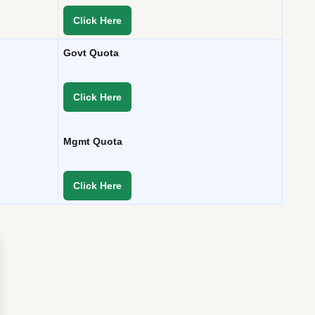
Click Here
Govt Quota
Click Here
Mgmt Quota
Click Here