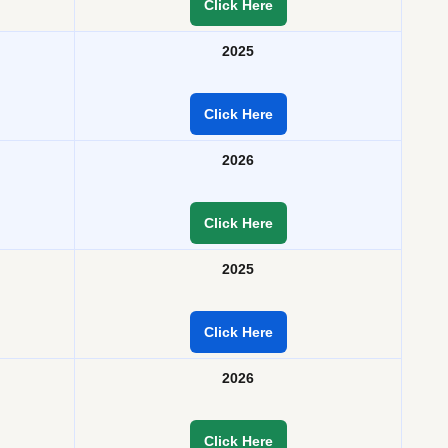
Click Here
2025
Click Here
2026
Click Here
2025
Click Here
2026
Click Here