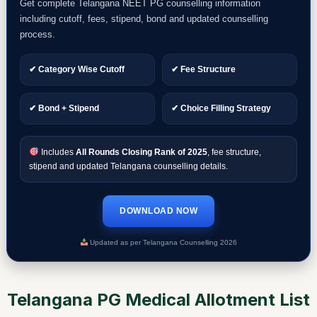
Get complete Telangana NEET PG counselling information
including cutoff, fees, stipend, bond and updated counselling
process.
✔ Category Wise Cutoff
✔ Fee Structure
✔ Bond + Stipend
✔ Choice Filling Strategy
Includes
All Rounds Closing Rank of 2025
, fee structure,
stipend and updated Telangana counselling details.
DOWNLOAD NOW
Updated as per Telangana Counselling 2026
Telangana PG Medical Allotment List