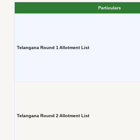
Particulars
Telangana Round 1 Allotment List
Telangana Round 2 Allotment List