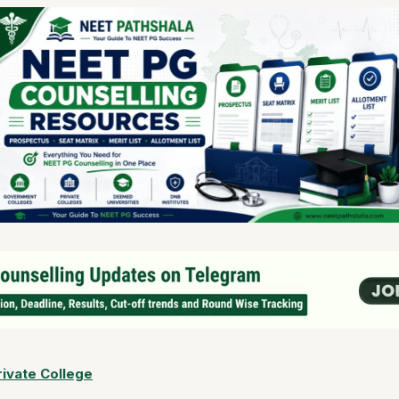
ivate College