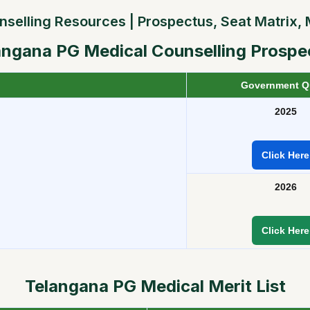
lling Resources | Prospectus, Seat Matrix, Me
angana
PG Medical Counselling Prospe
Government Q
2025
Click Here
2026
Click Here
Telangana
PG Medical Merit List