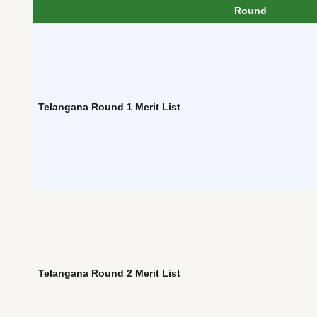
Round
Telangana Round 1 Merit List
Telangana Round 2 Merit List