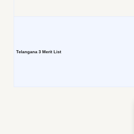
Telangana 3 Merit List