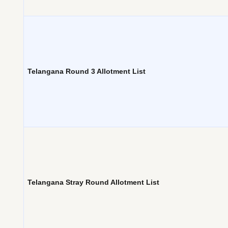
Telangana Round 3 Allotment List
Telangana Stray Round Allotment List