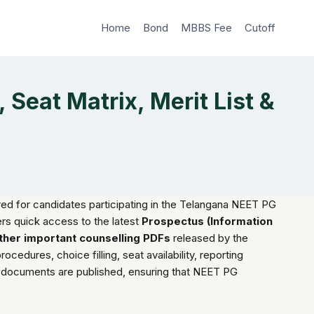
Home
Bond
MBBS Fee
Cutoff
Seat Matrix, Merit List &
ed for candidates participating in the Telangana NEET PG
ers quick access to the latest
Prospectus (Information
 other important counselling PDFs
released by the
ocedures, choice filling, seat availability, reporting
ng documents are published, ensuring that NEET PG