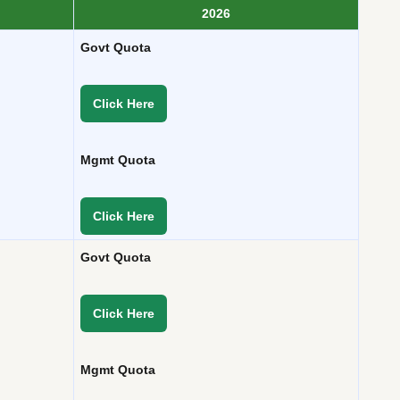
2026
Govt Quota
Click Here
Mgmt Quota
Click Here
Govt Quota
Click Here
Mgmt Quota