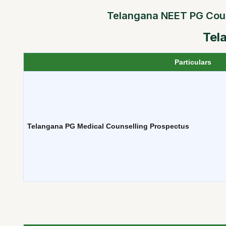
Telangana NEET PG Counse
Tel
Particulars
Telangana PG Medical Counselling Prospectus