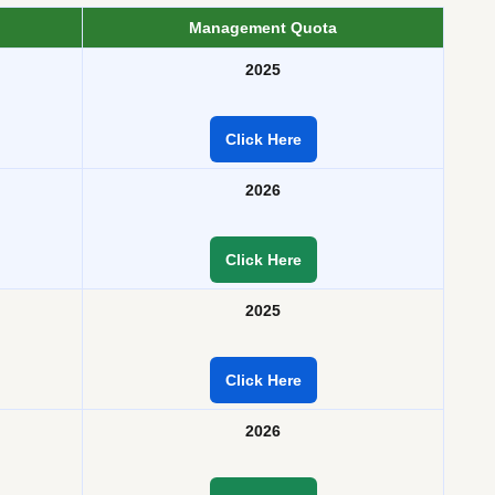
Management Quota
2025
Click Here
2026
Click Here
2025
Click Here
2026