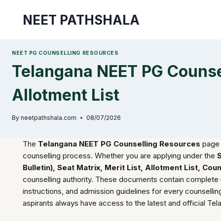
Skip
NEET PATHSHALA
to
content
NEET PG COUNSELLING RESOURCES
Telangana NEET PG Counsell
Allotment List
By
neetpathshala.com
08/07/2026
The
Telangana NEET PG Counselling Resources
page 
counselling process. Whether you are applying under the
Bulletin), Seat Matrix, Merit List, Allotment List, C
counselling authority. These documents contain complete infor
instructions, and admission guidelines for every counsell
aspirants always have access to the latest and official Te