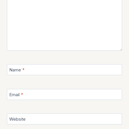
Name
*
Email
*
Website