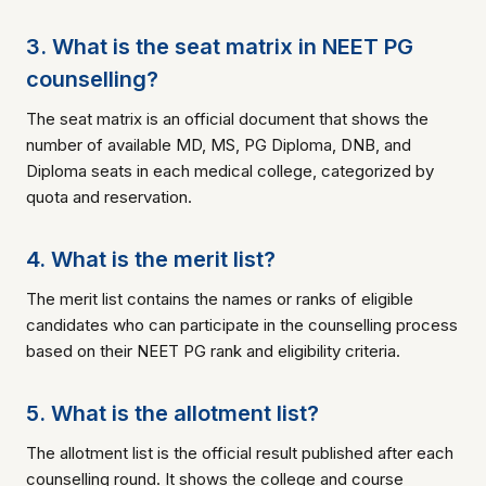
3. What is the seat matrix in NEET PG
counselling?
The seat matrix is an official document that shows the
number of available MD, MS, PG Diploma, DNB, and
Diploma seats in each medical college, categorized by
quota and reservation.
4. What is the merit list?
The merit list contains the names or ranks of eligible
candidates who can participate in the counselling process
based on their NEET PG rank and eligibility criteria.
5. What is the allotment list?
The allotment list is the official result published after each
counselling round. It shows the college and course