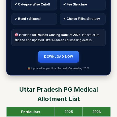
✔ Category Wise Cutoff
✔ Fee Structure
✔ Bond + Stipend
✔ Choice Filling Strategy
Includes
All Rounds Closing Rank of 2025
, fee structure,
stipend and updated Uttar Pradesh counselling details.
DOWNLOAD NOW
Updated as per Uttar Pradesh Counselling 2026
Uttar Pradesh PG Medical
Allotment List
Particulars
2025
2026