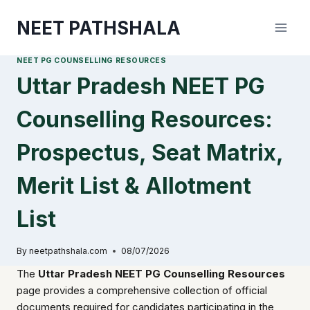
Skip
NEET PATHSHALA
to
content
NEET PG COUNSELLING RESOURCES
Uttar Pradesh NEET PG
Counselling Resources:
Prospectus, Seat Matrix,
Merit List & Allotment
List
By
neetpathshala.com
08/07/2026
The
Uttar Pradesh NEET PG Counselling Resources
page provides a comprehensive collection of official
documents required for candidates participating in the