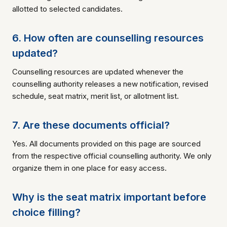
allotted to selected candidates.
6. How often are counselling resources
updated?
Counselling resources are updated whenever the
counselling authority releases a new notification, revised
schedule, seat matrix, merit list, or allotment list.
7. Are these documents official?
Yes. All documents provided on this page are sourced
from the respective official counselling authority. We only
organize them in one place for easy access.
Why is the seat matrix important before
choice filling?