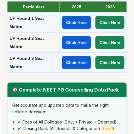
Particulars
2025
2026
UP Round 1 Seat
Click Here
Click Here
Matrix
UP Round 2 Seat
Click Here
Click Here
Matrix
UP Round 3 Seat
Click Here
Click Here
Matrix
Complete NEET PG Counselling Data Pack
Get accurate and updated data to make the right
college decision:
✔ Fees of All Colleges (Govt + Private + Deemed)
✔ Closing Rank (All Rounds & Categories)
Last 3