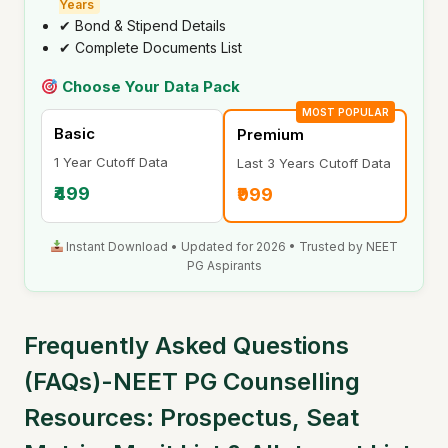
Years
✔ Bond & Stipend Details
✔ Complete Documents List
Choose Your Data Pack
MOST POPULAR
Basic
Premium
1 Year Cutoff Data
Last 3 Years Cutoff Data
₹499
₹999
Instant Download • Updated for 2026 • Trusted by NEET
PG Aspirants
Frequently Asked Questions
(FAQs)-NEET PG Counselling
Resources: Prospectus, Seat