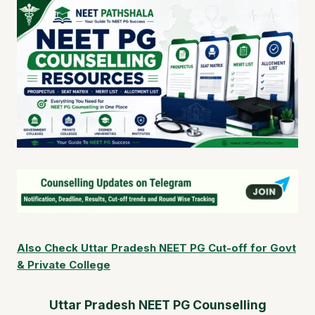
Also Check Uttar Pradesh NEET PG Cut-off for Govt
& Private College
Uttar Pradesh NEET PG Counselling