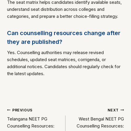
The seat matrix helps candidates identify available seats,
understand seat distribution across colleges and
categories, and prepare a better choice-filling strategy.
Can counselling resources change after
they are published?
Yes. Counselling authorities may release revised
schedules, updated seat matrices, corrigenda, or
additional notices. Candidates should regularly check for
the latest updates.
Post
PREVIOUS
NEXT
Telangana NEET PG
West Bengal NEET PG
navigation
Counselling Resources:
Counselling Resources: