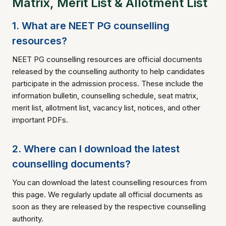
Matrix, Merit List & Allotment List
1. What are NEET PG counselling
resources?
NEET PG counselling resources are official documents
released by the counselling authority to help candidates
participate in the admission process. These include the
information bulletin, counselling schedule, seat matrix,
merit list, allotment list, vacancy list, notices, and other
important PDFs.
2. Where can I download the latest
counselling documents?
You can download the latest counselling resources from
this page. We regularly update all official documents as
soon as they are released by the respective counselling
authority.