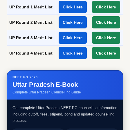
UP Round 1 Merit List
Click Here
Click Here
UP Round 2 Merit List
Click Here
Click Here
UP Round 3 Merit List
Click Here
Click Here
UP Round 4 Merit List
Click Here
Click Here
NEET PG 2026
Uttar Pradesh E-Book
Complete Uttar Pradesh Counselling Guide
Get complete Uttar Pradesh NEET PG counselling information
including cutoff, fees, stipend, bond and updated counselling
process.