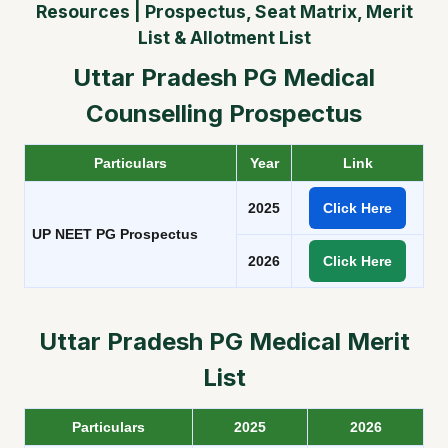
Resources | Prospectus, Seat Matrix, Merit
List & Allotment List
Uttar Pradesh PG Medical
Counselling Prospectus
Particulars
Year
Link
2025
Click Here
UP NEET PG Prospectus
2026
Click Here
Uttar Pradesh PG Medical Merit
List
Particulars
2025
2026