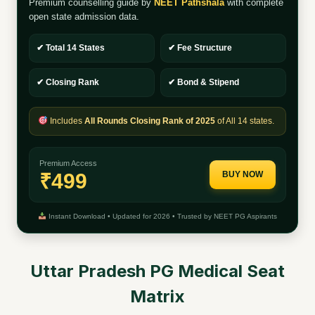
Premium counselling guide by
NEET Pathshala
with complete
open state admission data.
✔ Total 14 States
✔ Fee Structure
✔ Closing Rank
✔ Bond & Stipend
Includes
All Rounds Closing Rank of 2025
of All 14 states.
Premium Access
₹499
BUY NOW
Instant Download • Updated for 2026 • Trusted by NEET PG Aspirants
Uttar Pradesh PG Medical Seat
Matrix