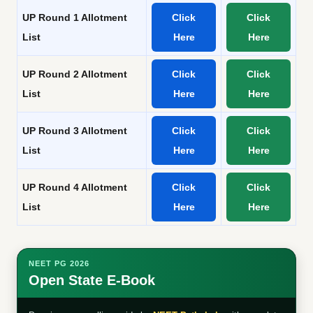
UP Round 1 Allotment
Click
Click
List
Here
Here
UP Round 2 Allotment
Click
Click
List
Here
Here
UP Round 3 Allotment
Click
Click
List
Here
Here
UP Round 4 Allotment
Click
Click
List
Here
Here
NEET PG 2026
Open State E-Book