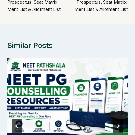
Prospectus, Seat Matrix,
Prospectus, Seat Matrix,
Merit List & Allotment List
Merit List & Allotment List
Similar Posts