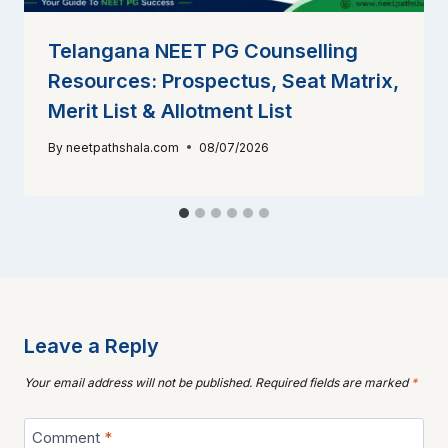
Telangana NEET PG Counselling
Resources: Prospectus, Seat Matrix,
Merit List & Allotment List
By
neetpathshala.com
08/07/2026
Leave a Reply
Your email address will not be published.
Required fields are marked
*
Comment
*