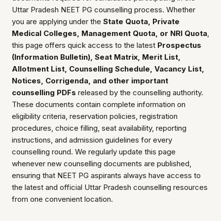
Uttar Pradesh NEET PG counselling process. Whether
you are applying under the
State Quota, Private
Medical Colleges, Management Quota, or NRI Quota
,
this page offers quick access to the latest
Prospectus
(Information Bulletin), Seat Matrix, Merit List,
Allotment List, Counselling Schedule, Vacancy List,
Notices, Corrigenda, and other important
counselling PDFs
released by the counselling authority.
These documents contain complete information on
eligibility criteria, reservation policies, registration
procedures, choice filling, seat availability, reporting
instructions, and admission guidelines for every
counselling round. We regularly update this page
whenever new counselling documents are published,
ensuring that NEET PG aspirants always have access to
the latest and official Uttar Pradesh counselling resources
from one convenient location.