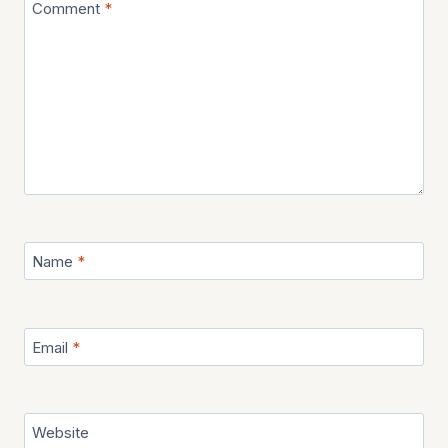
Comment
*
Name
*
Email
*
Website