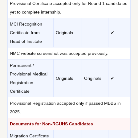
Provisional Certificate accepted only for Round 1 candidates
yet to complete internship.
MCI Recognition
Certificate from
Originals
–
✔
Head of Institute
NMC website screenshot was accepted previously.
Permanent /
Provisional Medical
Originals
Originals
✔
Registration
Certificate
Provisional Registration accepted only if passed MBBS in
2025.
Documents for Non-RGUHS Candidates
Migration Certificate