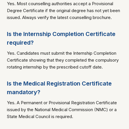
Yes. Most counselling authorities accept a Provisional
Degree Certificate if the original degree has not yet been
issued. Always verify the latest counselling brochure.
Is the Internship Completion Certificate
required?
Yes. Candidates must submit the Internship Completion
Certificate showing that they completed the compulsory
rotating internship by the prescribed cutoff date.
Is the Medical Registration Certificate
mandatory?
Yes. A Permanent or Provisional Registration Certificate
issued by the National Medical Commission (NMC) or a
State Medical Council is required.