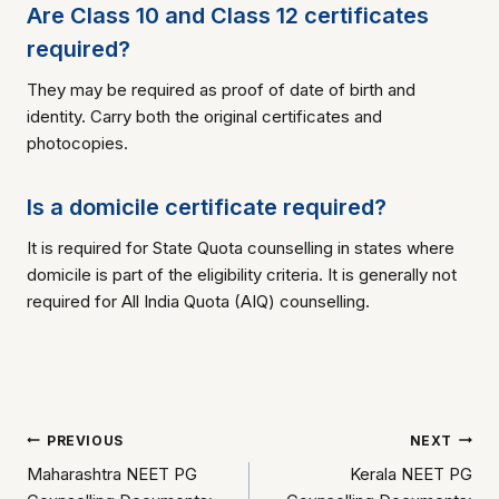
Are Class 10 and Class 12 certificates
required?
They may be required as proof of date of birth and
identity. Carry both the original certificates and
photocopies.
Is a domicile certificate required?
It is required for State Quota counselling in states where
domicile is part of the eligibility criteria. It is generally not
required for All India Quota (AIQ) counselling.
Post
PREVIOUS
NEXT
Maharashtra NEET PG
Kerala NEET PG
navigation