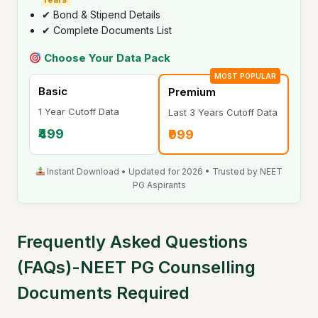
✔ Bond & Stipend Details
✔ Complete Documents List
Choose Your Data Pack
MOST POPULAR
Basic
Premium
1 Year Cutoff Data
Last 3 Years Cutoff Data
₹499
₹999
Instant Download • Updated for 2026 • Trusted by NEET
PG Aspirants
Frequently Asked Questions
(FAQs)-NEET PG Counselling
Documents Required