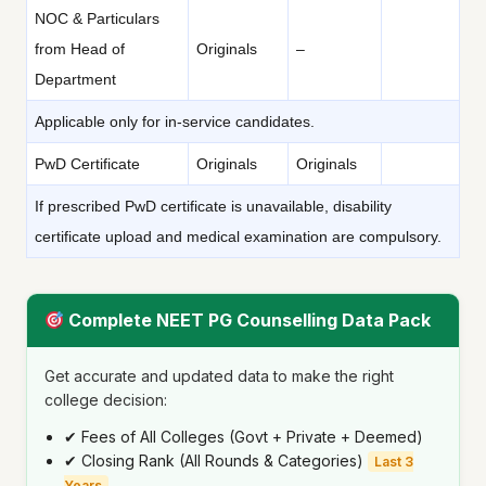
NOC & Particulars
from Head of
Originals
–
Department
Applicable only for in-service candidates.
PwD Certificate
Originals
Originals
If prescribed PwD certificate is unavailable, disability
certificate upload and medical examination are compulsory.
Complete NEET PG Counselling Data Pack
Get accurate and updated data to make the right
college decision:
✔ Fees of All Colleges (Govt + Private + Deemed)
✔ Closing Rank (All Rounds & Categories)
Last 3
Years