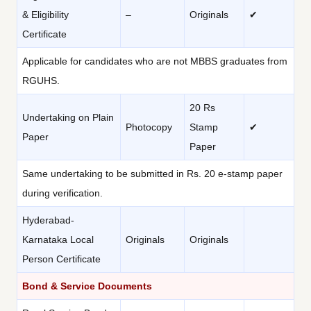
& Eligibility
–
Originals
✔
Certificate
Applicable for candidates who are not MBBS graduates from
RGUHS.
20 Rs
Undertaking on Plain
Photocopy
Stamp
✔
Paper
Paper
Same undertaking to be submitted in Rs. 20 e-stamp paper
during verification.
Hyderabad-
Karnataka Local
Originals
Originals
Person Certificate
Bond & Service Documents