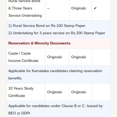
Rural Service Bond
& Three Years
–
Originals
✔
Service Undertaking
1) Rural Service Bond on Rs.100 Stamp Paper
2) Undertaking for 3 years service on Rs.200 Stamp Paper
Reservation & Minority Documents
Caste / Caste
Originals
Originals
Income Certificate
Applicable for Karnataka candidates claiming reservation
benefits.
10 Years Study
Originals
Originals
Certificate
Applicable for candidates under Clause B or C. Issued by
BEO or DDPI.