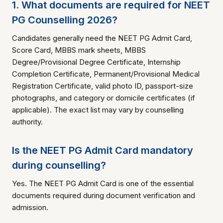
1. What documents are required for NEET
PG Counselling 2026?
Candidates generally need the NEET PG Admit Card,
Score Card, MBBS mark sheets, MBBS
Degree/Provisional Degree Certificate, Internship
Completion Certificate, Permanent/Provisional Medical
Registration Certificate, valid photo ID, passport-size
photographs, and category or domicile certificates (if
applicable). The exact list may vary by counselling
authority.
Is the NEET PG Admit Card mandatory
during counselling?
Yes. The NEET PG Admit Card is one of the essential
documents required during document verification and
admission.