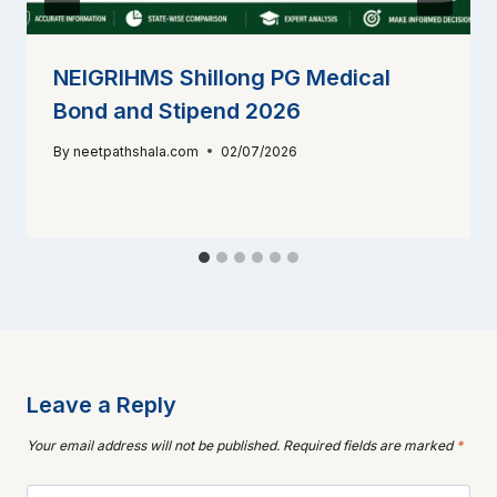
NEIGRIHMS Shillong PG Medical
Bond and Stipend 2026
By
neetpathshala.com
02/07/2026
Leave a Reply
Your email address will not be published.
Required fields are marked
*