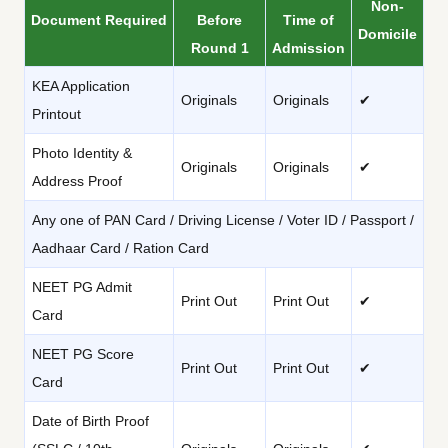
Non-
Document Required
Before
Time of
Domicile
Round 1
Admission
KEA Application
Originals
Originals
✔
Printout
Photo Identity &
Originals
Originals
✔
Address Proof
Any one of PAN Card / Driving License / Voter ID / Passport /
Aadhaar Card / Ration Card
NEET PG Admit
Print Out
Print Out
✔
Card
NEET PG Score
Print Out
Print Out
✔
Card
Date of Birth Proof