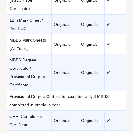
(SSLC / 10th
Originals
Originals
✔
Certificate)
12th Mark Sheet /
Originals
Originals
✔
2nd PUC
MBBS Mark Sheets
Originals
Originals
✔
(All Years)
MBBS Degree
Certificate /
Originals
Originals
✔
Provisional Degree
Certificate
Provisional Degree Certificate accepted only if MBBS
completed in previous year.
CRRI Completion
Originals
Originals
✔
Certificate