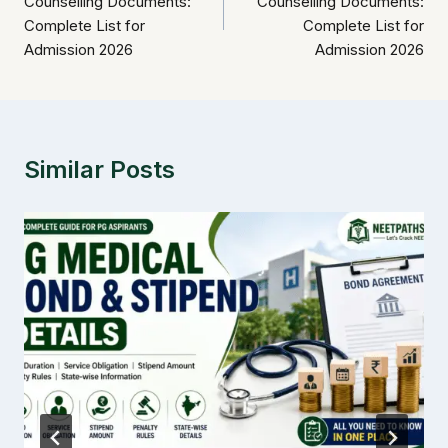
Counselling Documents:
Counselling Documents:
Complete List for
Complete List for
Admission 2026
Admission 2026
Similar Posts