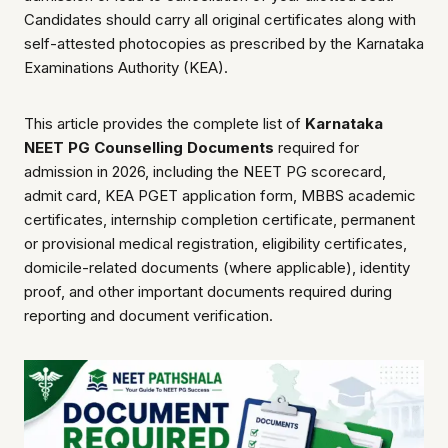
Candidates should carry all original certificates along with
self-attested photocopies as prescribed by the Karnataka
Examinations Authority (KEA).
This article provides the complete list of
Karnataka
NEET PG Counselling Documents
required for
admission in 2026, including the NEET PG scorecard,
admit card, KEA PGET application form, MBBS academic
certificates, internship completion certificate, permanent
or provisional medical registration, eligibility certificates,
domicile-related documents (where applicable), identity
proof, and other important documents required during
reporting and document verification.