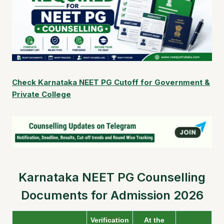
Check Karnataka NEET PG Cutoff for Government &
Private College
Karnataka NEET PG Counselling
Documents for Admission 2026
Verification
At the