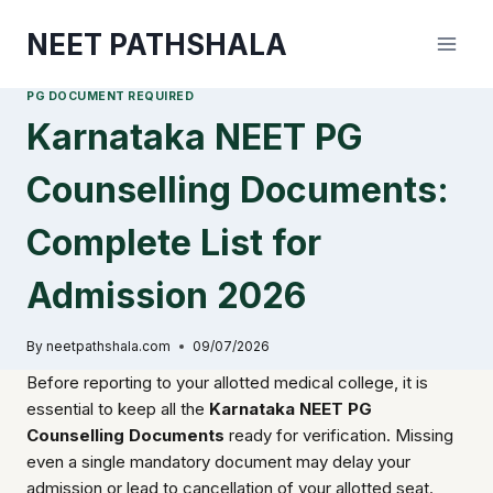
Skip
NEET PATHSHALA
to
content
PG DOCUMENT REQUIRED
Karnataka NEET PG
Counselling Documents:
Complete List for
Admission 2026
By
neetpathshala.com
09/07/2026
Before reporting to your allotted medical college, it is
essential to keep all the
Karnataka NEET PG
Counselling Documents
ready for verification. Missing
even a single mandatory document may delay your
admission or lead to cancellation of your allotted seat.