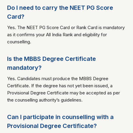
Do I need to carry the NEET PG Score
Card?
Yes. The NEET PG Score Card or Rank Card is mandatory
as it confirms your All India Rank and eligibility for
counselling.
Is the MBBS Degree Certificate
mandatory?
Yes. Candidates must produce the MBBS Degree
Certificate. If the degree has not yet been issued, a
Provisional Degree Certificate may be accepted as per
the counselling authority’s guidelines.
Can I participate in counselling with a
Provisional Degree Certificate?