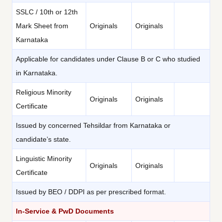
SSLC / 10th or 12th
Mark Sheet from
Originals
Originals
Karnataka
Applicable for candidates under Clause B or C who studied
in Karnataka.
Religious Minority
Originals
Originals
Certificate
Issued by concerned Tehsildar from Karnataka or
candidate’s state.
Linguistic Minority
Originals
Originals
Certificate
Issued by BEO / DDPI as per prescribed format.
In-Service & PwD Documents