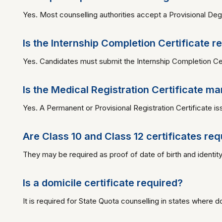
Yes. Most counselling authorities accept a Provisional Degr
Is the Internship Completion Certificate r
Yes. Candidates must submit the Internship Completion Cer
Is the Medical Registration Certificate m
Yes. A Permanent or Provisional Registration Certificate 
Are Class 10 and Class 12 certificates req
They may be required as proof of date of birth and identity
Is a domicile certificate required?
It is required for State Quota counselling in states where domi