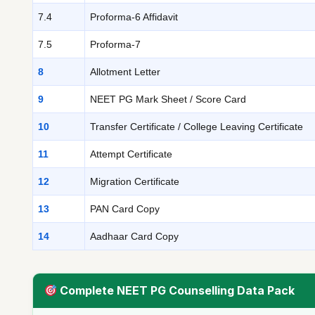
7.4
Proforma-6 Affidavit
7.5
Proforma-7
8
Allotment Letter
9
NEET PG Mark Sheet / Score Card
10
Transfer Certificate / College Leaving Certificate
11
Attempt Certificate
12
Migration Certificate
13
PAN Card Copy
14
Aadhaar Card Copy
Complete NEET PG Counselling Data Pack