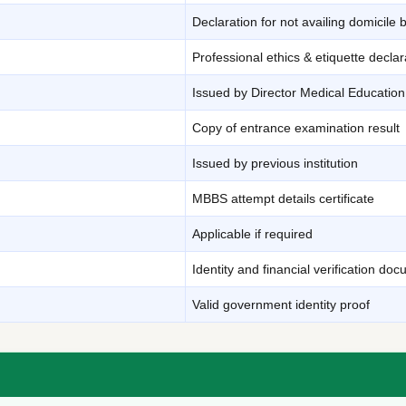
Declaration for not availing domicile 
Professional ethics & etiquette declar
Issued by Director Medical Education
Copy of entrance examination result
Issued by previous institution
MBBS attempt details certificate
Applicable if required
Identity and financial verification do
Valid government identity proof