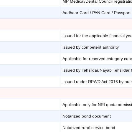
MP Medical/Dental Council registratio
Aadhaar Card / PAN Card / Passport /
Issued for the applicable financial ye
Issued by competent authority
Applicable for reserved category can
Issued by Tehsildar/Nayab Tehsildar 
Issued under RPWD Act 2016 by auth
Applicable only for NRI quota admiss
Notarized bond document
Notarized rural service bond