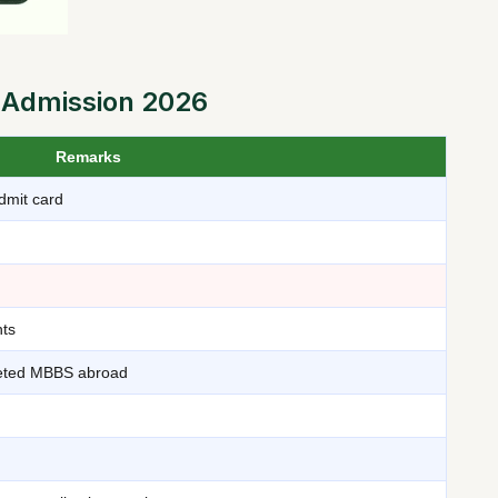
 Admission 2026
Remarks
dmit card
ts
leted MBBS abroad