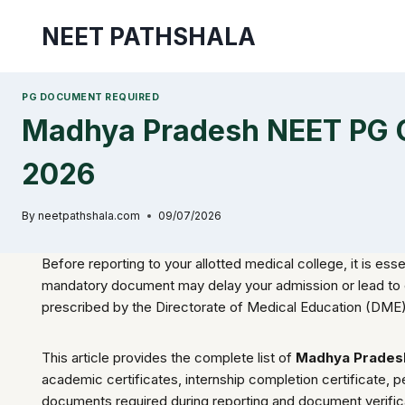
Skip
NEET PATHSHALA
to
content
PG DOCUMENT REQUIRED
Madhya Pradesh NEET PG C
2026
By
neetpathshala.com
09/07/2026
Before reporting to your allotted medical college, it is esse
mandatory document may delay your admission or lead to can
prescribed by the Directorate of Medical Education (DME
This article provides the complete list of
Madhya Prades
academic certificates, internship completion certificate, pe
documents required during reporting and document verific