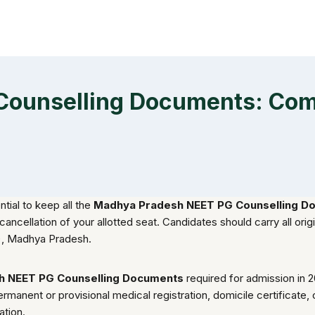
ounselling Documents: Compl
ntial to keep all the
Madhya Pradesh NEET PG Counselling D
cellation of your allotted seat. Candidates should carry all origi
), Madhya Pradesh.
h NEET PG Counselling Documents
required for admission in 
rmanent or provisional medical registration, domicile certificate, 
ation.