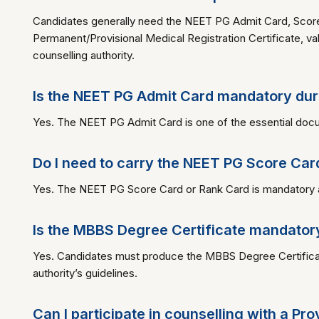
Candidates generally need the NEET PG Admit Card, Score
Permanent/Provisional Medical Registration Certificate, val
counselling authority.
Is the NEET PG Admit Card mandatory dur
Yes. The NEET PG Admit Card is one of the essential docu
Do I need to carry the NEET PG Score Car
Yes. The NEET PG Score Card or Rank Card is mandatory as it
Is the MBBS Degree Certificate mandator
Yes. Candidates must produce the MBBS Degree Certificate
authority’s guidelines.
Can I participate in counselling with a Pr