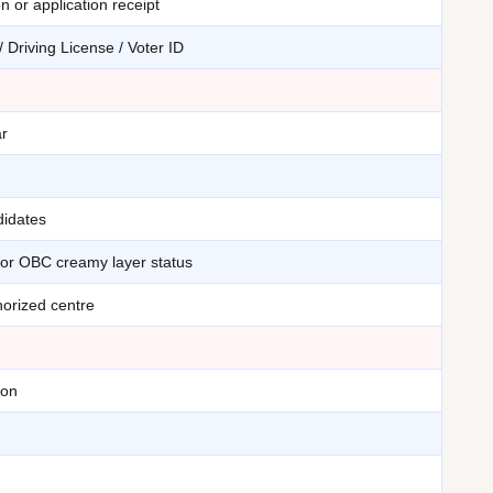
n or application receipt
 Driving License / Voter ID
ar
didates
for OBC creamy layer status
orized centre
ion