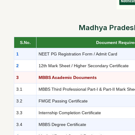
Madhya Pradesh
S.No.
Document Require
1
NEET PG Registration Form / Admit Card
2
12th Mark Sheet / Higher Secondary Certificate
3
MBBS Academic Documents
3.1
MBBS Third Professional Part-I & Part-II Mark She
3.2
FMGE Passing Certificate
3.3
Internship Completion Certificate
3.4
MBBS Degree Certificate