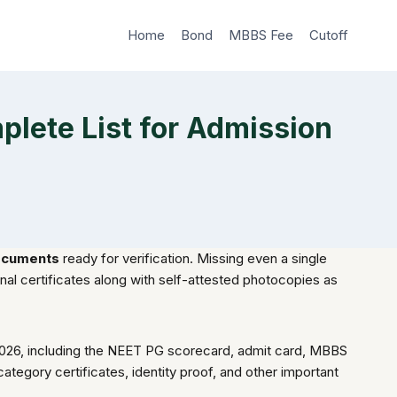
Home
Bond
MBBS Fee
Cutoff
ete List for Admission
ocuments
ready for verification. Missing even a single
nal certificates along with self-attested photocopies as
2026, including the NEET PG scorecard, admit card, MBBS
category certificates, identity proof, and other important