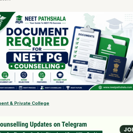
nt & Private College