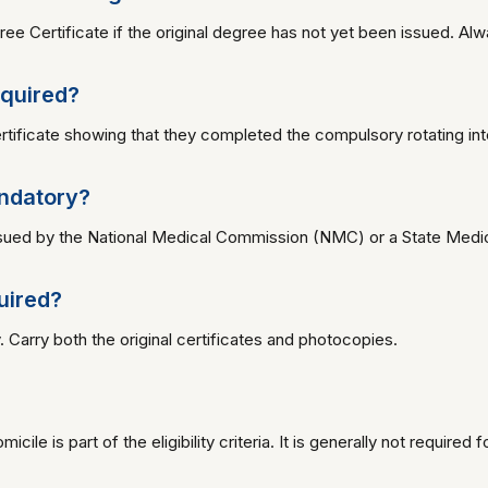
ee Certificate if the original degree has not yet been issued. Alw
equired?
tificate showing that they completed the compulsory rotating int
andatory?
issued by the National Medical Commission (NMC) or a State Medica
uired?
. Carry both the original certificates and photocopies.
cile is part of the eligibility criteria. It is generally not required 