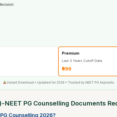
ecision:
Premium
Last 3 Years Cutoff Data
₹999
Instant Download • Updated for 2026 • Trusted by NEET PG Aspirants
s)-NEET PG Counselling Documents Re
 PG Counselling 2026?