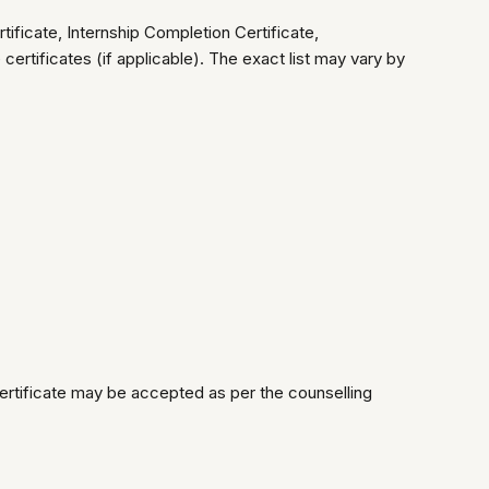
icate, Internship Completion Certificate,
ertificates (if applicable). The exact list may vary by
ertificate may be accepted as per the counselling