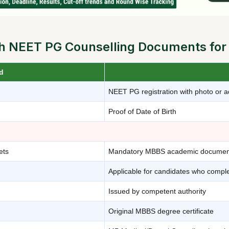
 NEET PG Counselling Documents for
d
NEET PG registration with photo or a
Proof of Date of Birth
ets
Mandatory MBBS academic documen
Applicable for candidates who comp
Issued by competent authority
Original MBBS degree certificate