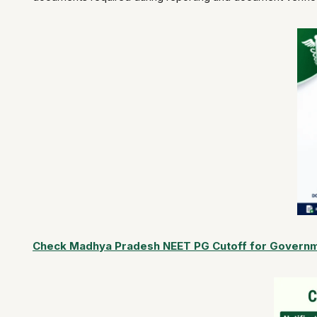
Check Madhya Pradesh NEET PG Cutoff for Governme