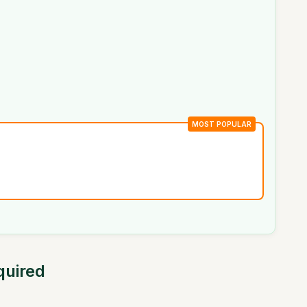
MOST POPULAR
quired