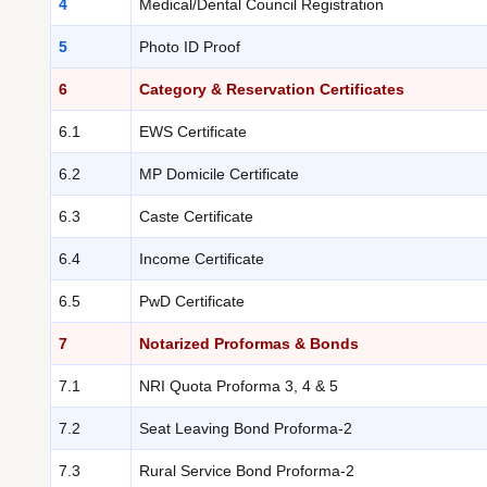
4
Medical/Dental Council Registration
5
Photo ID Proof
6
Category & Reservation Certificates
6.1
EWS Certificate
6.2
MP Domicile Certificate
6.3
Caste Certificate
6.4
Income Certificate
6.5
PwD Certificate
7
Notarized Proformas & Bonds
7.1
NRI Quota Proforma 3, 4 & 5
7.2
Seat Leaving Bond Proforma-2
7.3
Rural Service Bond Proforma-2