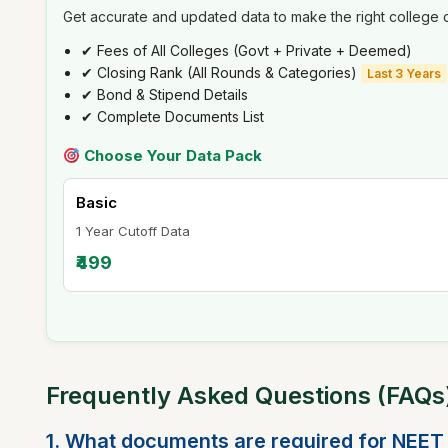
Get accurate and updated data to make the right college d
✔ Fees of All Colleges (Govt + Private + Deemed)
✔ Closing Rank (All Rounds & Categories)
Last 3 Years
✔ Bond & Stipend Details
✔ Complete Documents List
Choose Your Data Pack
Basic
1 Year Cutoff Data
₹499
Frequently Asked Questions (FAQ
1. What documents are required for NEET