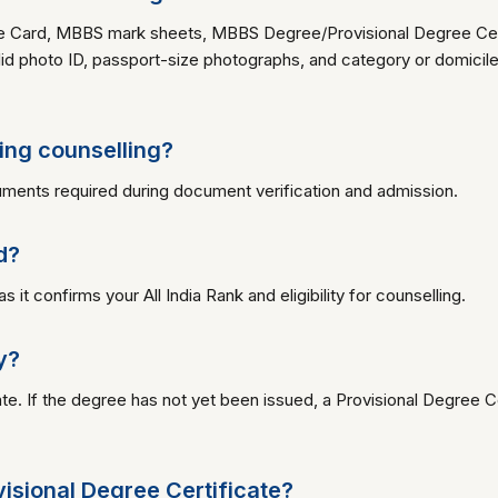
 Card, MBBS mark sheets, MBBS Degree/Provisional Degree Certif
id photo ID, passport-size photographs, and category or domicile c
ing counselling?
ments required during document verification and admission.
d?
 confirms your All India Rank and eligibility for counselling.
y?
. If the degree has not yet been issued, a Provisional Degree C
ovisional Degree Certificate?