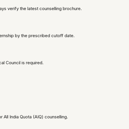
ays verify the latest counselling brochure.
ernship by the prescribed cutoff date.
l Council is required.
for All India Quota (AIQ) counselling.