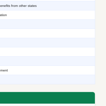
benefits from other states
ation
cument