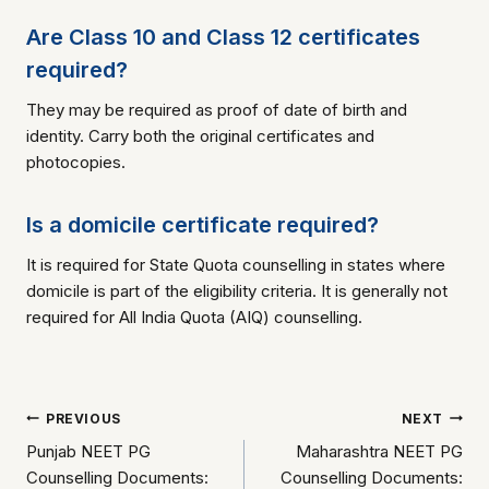
Are Class 10 and Class 12 certificates
required?
They may be required as proof of date of birth and
identity. Carry both the original certificates and
photocopies.
Is a domicile certificate required?
It is required for State Quota counselling in states where
domicile is part of the eligibility criteria. It is generally not
required for All India Quota (AIQ) counselling.
Post
PREVIOUS
NEXT
Punjab NEET PG
Maharashtra NEET PG
navigation
Counselling Documents:
Counselling Documents: