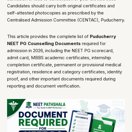
Candidates should carry both original certificates and
self-attested photocopies as prescribed by the
Centralised Admission Committee (CENTAC), Puducherry.
This article provides the complete list of
Puducherry
NEET PG Counselling Documents
required for
admission in 2026, including the NEET PG scorecard,
admit card, MBBS academic certificates, internship
completion certificate, permanent or provisional medical
registration, residence and category certificates, identity
proof, and other important documents required during
reporting and document verification.