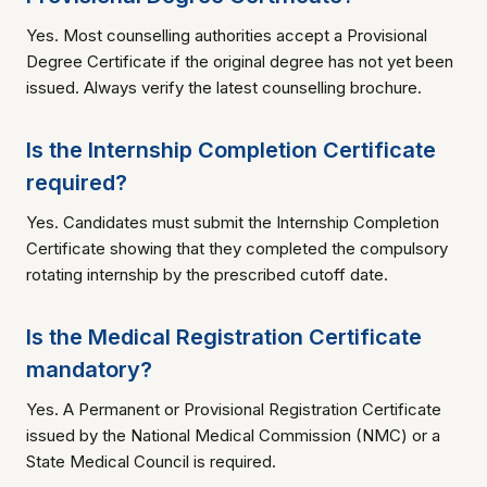
Yes. Most counselling authorities accept a Provisional
Degree Certificate if the original degree has not yet been
issued. Always verify the latest counselling brochure.
Is the Internship Completion Certificate
required?
Yes. Candidates must submit the Internship Completion
Certificate showing that they completed the compulsory
rotating internship by the prescribed cutoff date.
Is the Medical Registration Certificate
mandatory?
Yes. A Permanent or Provisional Registration Certificate
issued by the National Medical Commission (NMC) or a
State Medical Council is required.