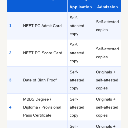
Application
Admission
Self-
Self-attested
1
NEET PG Admit Card
attested
copies
copy
Self-
Self-attested
2
NEET PG Score Card
attested
copies
copy
Self-
Originals +
3
Date of Birth Proof
attested
self-attested
copy
copies
MBBS Degree /
Self-
Originals +
4
Diploma / Provisional
attested
self-attested
Pass Certificate
copy
copies
Self-
Originals +