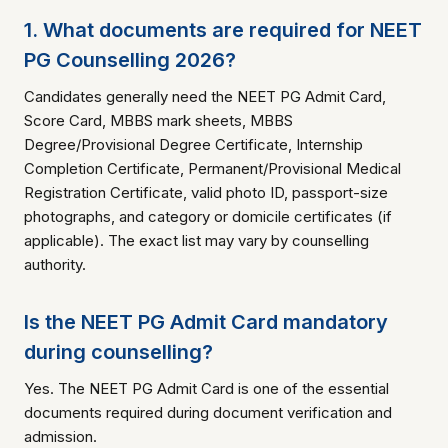
1. What documents are required for NEET
PG Counselling 2026?
Candidates generally need the NEET PG Admit Card,
Score Card, MBBS mark sheets, MBBS
Degree/Provisional Degree Certificate, Internship
Completion Certificate, Permanent/Provisional Medical
Registration Certificate, valid photo ID, passport-size
photographs, and category or domicile certificates (if
applicable). The exact list may vary by counselling
authority.
Is the NEET PG Admit Card mandatory
during counselling?
Yes. The NEET PG Admit Card is one of the essential
documents required during document verification and
admission.