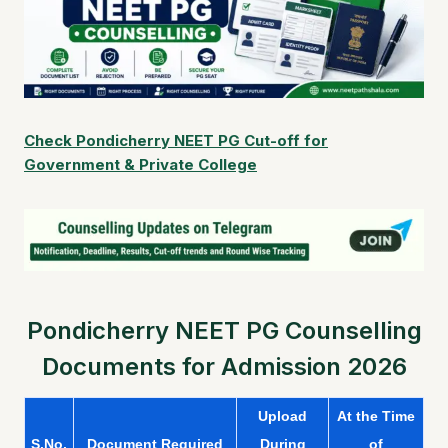
Check Pondicherry NEET PG Cut-off for
Government & Private College
Pondicherry NEET PG Counselling
Documents for Admission 2026
Upload
At the Time
S.No.
Document Required
During
of