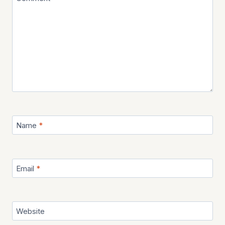
Name
*
Email
*
Website