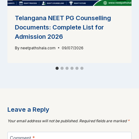
Telangana NEET PG Counselling
Documents: Complete List for
Admission 2026
By
neetpathshala.com
09/07/2026
Leave a Reply
Your email address will not be published.
Required fields are marked
*
Comment
*