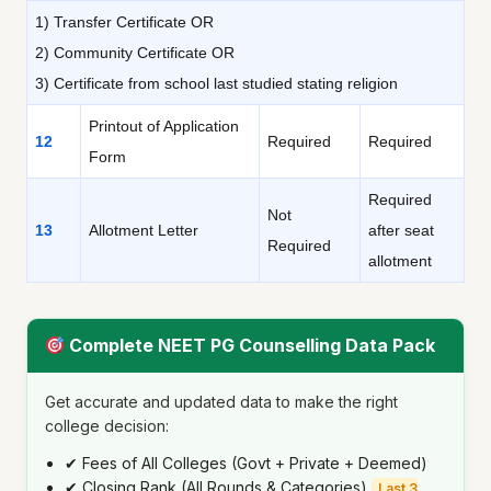
1) Transfer Certificate OR
2) Community Certificate OR
3) Certificate from school last studied stating religion
Printout of Application
12
Required
Required
Form
Required
Not
13
Allotment Letter
after seat
Required
allotment
Complete NEET PG Counselling Data Pack
Get accurate and updated data to make the right
college decision:
✔ Fees of All Colleges (Govt + Private + Deemed)
✔ Closing Rank (All Rounds & Categories)
Last 3