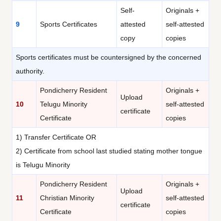
Self-
Originals +
9
Sports Certificates
attested
self-attested
copy
copies
Sports certificates must be countersigned by the concerned
authority.
Pondicherry Resident
Originals +
Upload
10
Telugu Minority
self-attested
certificate
Certificate
copies
1) Transfer Certificate OR
2) Certificate from school last studied stating mother tongue
is Telugu Minority
Pondicherry Resident
Originals +
Upload
11
Christian Minority
self-attested
certificate
Certificate
copies