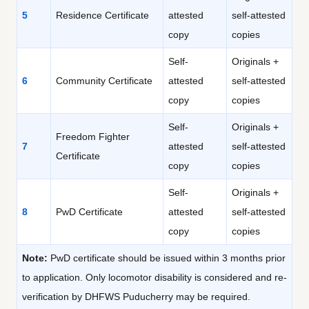
5
Residence Certificate
attested
self-attested
copy
copies
Self-
Originals +
6
Community Certificate
attested
self-attested
copy
copies
Self-
Originals +
Freedom Fighter
7
attested
self-attested
Certificate
copy
copies
Self-
Originals +
8
PwD Certificate
attested
self-attested
copy
copies
Note:
PwD certificate should be issued within 3 months prior
to application. Only locomotor disability is considered and re-
verification by DHFWS Puducherry may be required.