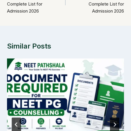
Complete List for
Complete List for
Admission 2026
Admission 2026
Similar Posts