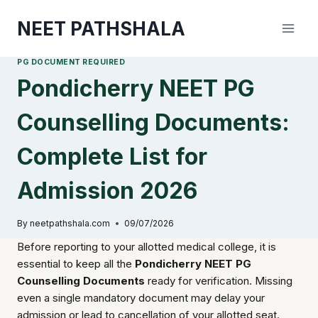
Skip
NEET PATHSHALA
to
content
PG DOCUMENT REQUIRED
Pondicherry NEET PG
Counselling Documents:
Complete List for
Admission 2026
By
neetpathshala.com
09/07/2026
Before reporting to your allotted medical college, it is
essential to keep all the
Pondicherry NEET PG
Counselling Documents
ready for verification. Missing
even a single mandatory document may delay your
admission or lead to cancellation of your allotted seat.