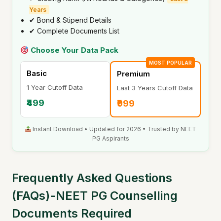
Years
✔ Bond & Stipend Details
✔ Complete Documents List
Choose Your Data Pack
MOST POPULAR
Basic
Premium
1 Year Cutoff Data
Last 3 Years Cutoff Data
₹499
₹999
Instant Download • Updated for 2026 • Trusted by NEET
PG Aspirants
Frequently Asked Questions
(FAQs)-NEET PG Counselling
Documents Required