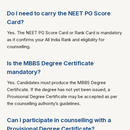
Do I need to carry the NEET PG Score
Card?
Yes. The NEET PG Score Card or Rank Card is mandatory
as it confirms your All India Rank and eligibility for
counselling.
Is the MBBS Degree Certificate
mandatory?
Yes. Candidates must produce the MBBS Degree
Certificate. If the degree has not yet been issued, a
Provisional Degree Certificate may be accepted as per
the counselling authority’s guidelines.
Can I participate in counselling with a
Provisional Degree Certificate?