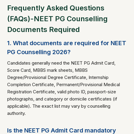
Frequently Asked Questions
(FAQs)-NEET PG Counselling
Documents Required
1. What documents are required for NEET
PG Counselling 2026?
Candidates generally need the NEET PG Admit Card,
Score Card, MBBS mark sheets, MBBS
Degree/Provisional Degree Certificate, Internship
Completion Certificate, Permanent/Provisional Medical
Registration Certificate, valid photo ID, passport-size
photographs, and category or domicile certificates (if
applicable). The exact list may vary by counselling
authority.
Is the NEET PG Admit Card mandatory