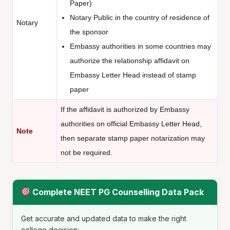
Paper)
Notary Public in the country of residence of
Notary
the sponsor
Embassy authorities in some countries may
authorize the relationship affidavit on
Embassy Letter Head instead of stamp
paper
If the affidavit is authorized by Embassy
authorities on official Embassy Letter Head,
Note
then separate stamp paper notarization may
not be required.
Complete NEET PG Counselling Data Pack
Get accurate and updated data to make the right
college decision: