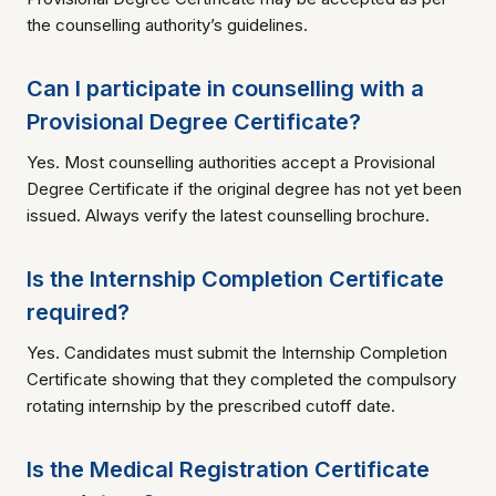
the counselling authority’s guidelines.
Can I participate in counselling with a
Provisional Degree Certificate?
Yes. Most counselling authorities accept a Provisional
Degree Certificate if the original degree has not yet been
issued. Always verify the latest counselling brochure.
Is the Internship Completion Certificate
required?
Yes. Candidates must submit the Internship Completion
Certificate showing that they completed the compulsory
rotating internship by the prescribed cutoff date.
Is the Medical Registration Certificate