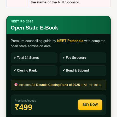
the name of the NRI Sponsor.
NEET PG 2026
Open State E-Book
Premium counselling guide by
NEET Pathshala
with complete
open state admission data.
✔ Total 14 States
✔ Fee Structure
✔ Closing Rank
✔ Bond & Stipend
Includes
All Rounds Closing Rank of 2025
of All 14 states.
Premium Access
₹499
BUY NOW