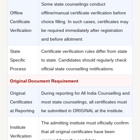
Some state counselings conduct
Offline
offline/manual certificate verification before
Certificate
choice filling. In such cases, certificates may
Verification
be required immediately after registration
and before allotment.
State
Certificate verification rules differ from state
Specific
to state. Candidates should regularly check
Process
official state counselling notifications.
Original Document Requirement
Original
During reporting for All India Counselling and
Certificates
most state counselings, all certificates must
at Reporting
be submitted in ORIGINAL at the institute.
The admitting institute must officially confirm
Institute
that all original certificates have been
Verification