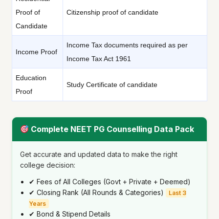
Proof of
Citizenship proof of candidate
Candidate
Income Tax documents required as per
Income Proof
Income Tax Act 1961
Education
Study Certificate of candidate
Proof
Complete NEET PG Counselling Data Pack
Get accurate and updated data to make the right
college decision:
✔ Fees of All Colleges (Govt + Private + Deemed)
✔ Closing Rank (All Rounds & Categories)
Last 3
Years
✔ Bond & Stipend Details