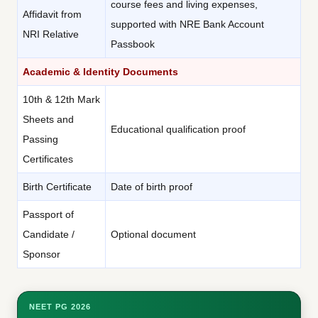
course fees and living expenses,
Affidavit from
supported with NRE Bank Account
NRI Relative
Passbook
Academic & Identity Documents
10th & 12th Mark
Sheets and
Educational qualification proof
Passing
Certificates
Birth Certificate
Date of birth proof
Passport of
Candidate /
Optional document
Sponsor
NEET PG 2026