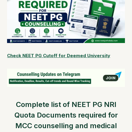
Check NEET PG Cutoff for Deemed University
Complete list of NEET PG NRI
Quota Documents required for
MCC counselling and medical