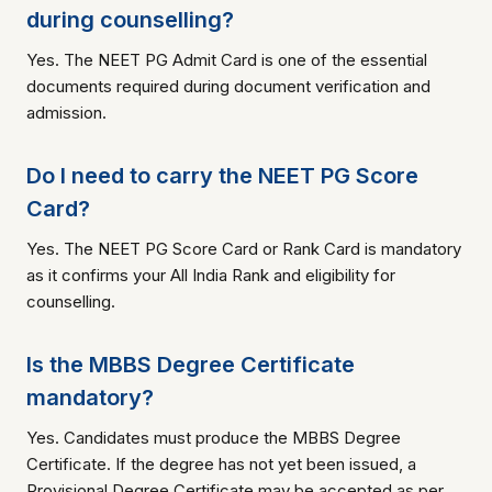
during counselling?
Yes. The NEET PG Admit Card is one of the essential
documents required during document verification and
admission.
Do I need to carry the NEET PG Score
Card?
Yes. The NEET PG Score Card or Rank Card is mandatory
as it confirms your All India Rank and eligibility for
counselling.
Is the MBBS Degree Certificate
mandatory?
Yes. Candidates must produce the MBBS Degree
Certificate. If the degree has not yet been issued, a
Provisional Degree Certificate may be accepted as per