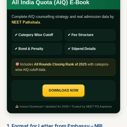
All India Quota (AIQ) E-Book
Complete AIQ counselling strategy and real admission data by
NEET Pathshala
.
✔ Category Wise Cutoff
✔ Fee Structure
✔ Bond & Penalty
✔ Stipend Details
Includes
All Rounds Closing Rank of 2025
with category-
wise AIQ cutoff data.
DOWNLOAD NOW
Instant Download • Updated for 2026 • Trusted by NEET PG Aspirants
1. Format for Letter from Embassy – NRI