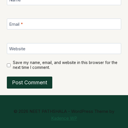
Email
*
Website
Save my name, email, and website in this browser for the
next time I comment.
© 2026 NEET PATHSHALA - WordPress Theme by
Kadence WP