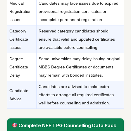
Medical
Candidates may face issues due to expired
Registration
provisional registration certificates or
Issues
incomplete permanent registration.
Category
Reserved category candidates should
Certificate
ensure that valid and updated certificates
Issues
are available before counselling.
Degree
Some universities may delay issuing original
Certificate
MBBS Degree Certificates or documents
Delay
may remain with bonded institutes.
Candidates are advised to make extra
Candidate
efforts to arrange all required certificates
Advice
well before counselling and admission.
Complete NEET PG Counselling Data Pack