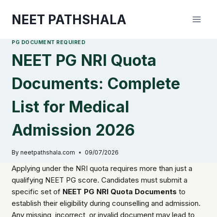
Skip
NEET PATHSHALA
to
content
PG DOCUMENT REQUIRED
NEET PG NRI Quota
Documents: Complete
List for Medical
Admission 2026
By
neetpathshala.com
09/07/2026
Applying under the NRI quota requires more than just a
qualifying NEET PG score. Candidates must submit a
specific set of
NEET PG NRI Quota Documents
to
establish their eligibility during counselling and admission.
Any missing, incorrect, or invalid document may lead to