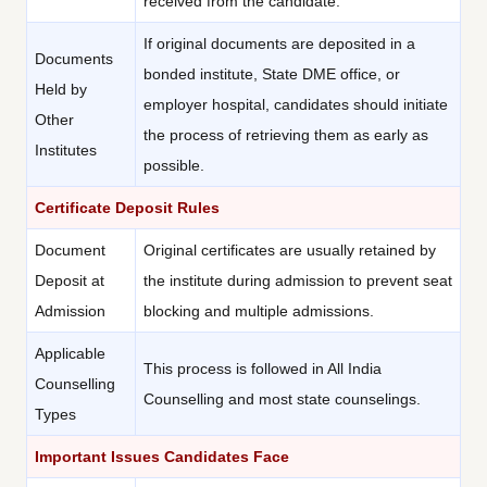
received from the candidate.
If original documents are deposited in a
Documents
bonded institute, State DME office, or
Held by
employer hospital, candidates should initiate
Other
the process of retrieving them as early as
Institutes
possible.
Certificate Deposit Rules
Document
Original certificates are usually retained by
Deposit at
the institute during admission to prevent seat
Admission
blocking and multiple admissions.
Applicable
This process is followed in All India
Counselling
Counselling and most state counselings.
Types
Important Issues Candidates Face