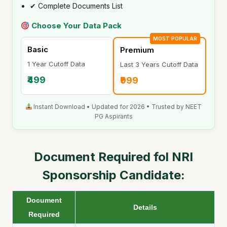
✔ Complete Documents List
Choose Your Data Pack
MOST POPULAR
Basic
Premium
1 Year Cutoff Data
Last 3 Years Cutoff Data
₹499
₹999
Instant Download • Updated for 2026 • Trusted by NEET
PG Aspirants
Document Required fol
NRI
Sponsorship Candidate:
Document
Details
Required