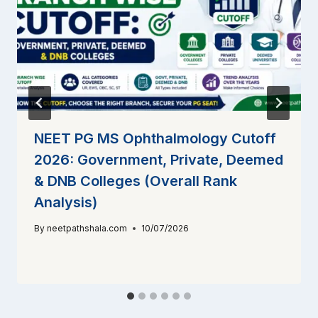
NEET PG MS Ophthalmology Cutoff
2026: Government, Private, Deemed
& DNB Colleges (Overall Rank
Analysis)
By
neetpathshala.com
10/07/2026