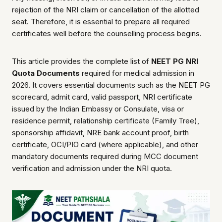
rejection of the NRI claim or cancellation of the allotted
seat. Therefore, it is essential to prepare all required
certificates well before the counselling process begins.
This article provides the complete list of
NEET PG NRI
Quota Documents
required for medical admission in
2026. It covers essential documents such as the NEET PG
scorecard, admit card, valid passport, NRI certificate
issued by the Indian Embassy or Consulate, visa or
residence permit, relationship certificate (Family Tree),
sponsorship affidavit, NRE bank account proof, birth
certificate, OCI/PIO card (where applicable), and other
mandatory documents required during MCC document
verification and admission under the NRI quota.