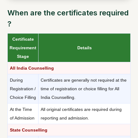
When are the certificates required
?
Certificate
Requirement
Details
Stage
All India Counselling
During
Certificates are generally not required at the
Registration /
time of registration or choice filling for All
Choice Filling
India Counselling.
At the Time
All original certificates are required during
of Admission
reporting and admission.
State Counselling