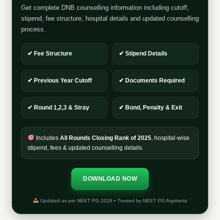
Get complete DNB counselling information including cutoff,
stipend, fee structure, hospital details and updated counselling
process.
✔ Fee Structure
✔ Stipend Details
✔ Previous Year Cutoff
✔ Documents Required
✔ Round 1,2,3 & Stray
✔ Bond, Penalty & Exit
Includes
All Rounds Closing Rank of 2025
, hospital-wise
stipend, fees & updated counselling details.
DOWNLOAD NOW
Updated as per NEET PG 2026 • Trusted by NEET PG Aspirants