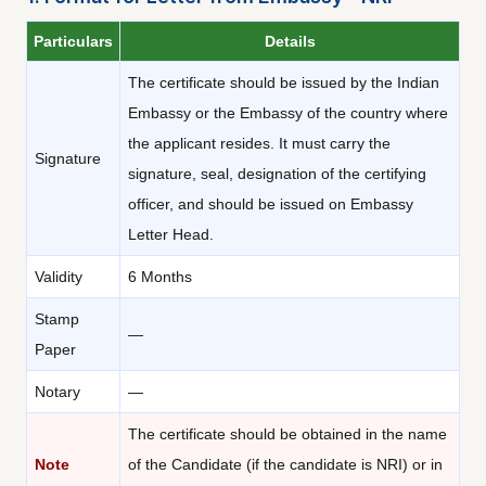
Particulars
Details
The certificate should be issued by the Indian
Embassy or the Embassy of the country where
the applicant resides. It must carry the
Signature
signature, seal, designation of the certifying
officer, and should be issued on Embassy
Letter Head.
Validity
6 Months
Stamp
—
Paper
Notary
—
The certificate should be obtained in the name
Note
of the Candidate (if the candidate is NRI) or in