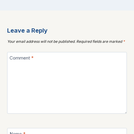
Leave a Reply
Your email address will not be published.
Required fields are marked
*
Comment
*
Name
*