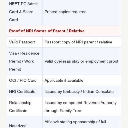
NEET-PG Admit
Card & Score
Printed copies required
Card
Proof of NRI Status of Parent / Relative
Valid Passport
Passport copy of NRI parent / relative
Visa / Residence
Permit / Work
Valid overseas stay or employment proof
Permit
OCI / PIO Card
Applicable if available
NRI Certificate
Issued by Embassy / Indian Consulate
Relationship
Issued by competent Revenue Authority
Certificate
through Family Tree
Affidavit stating sponsorship of full
Notarized