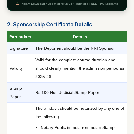
Instant Download • Updated for 2026 • Trusted by NEET PG Aspirants
2. Sponsorship Certificate Details
Particulars
Details
Signature
The Deponent should be the NRI Sponsor.
Valid for the complete course duration and
Validity
should clearly mention the admission period as
2025-26.
Stamp
Rs.100 Non-Judicial Stamp Paper
Paper
The affidavit should be notarized by any one of
the following:
Notary Public in India (on Indian Stamp