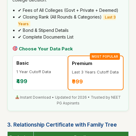
✔ Fees of All Colleges (Govt + Private + Deemed)
✔ Closing Rank (All Rounds & Categories)
Last 3
Years
✔ Bond & Stipend Details
✔ Complete Documents List
Choose Your Data Pack
MOST POPULAR
Basic
Premium
1 Year Cutoff Data
Last 3 Years Cutoff Data
₹499
₹999
Instant Download • Updated for 2026 • Trusted by NEET
PG Aspirants
3. Relationship Certificate with Family Tree