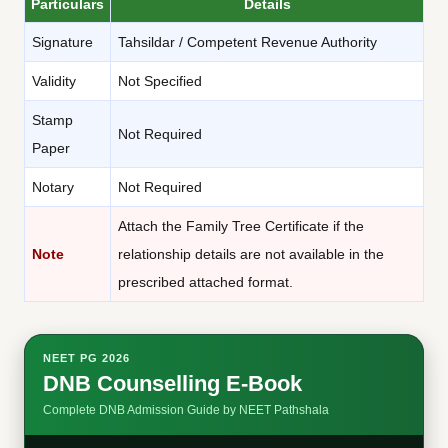
Particulars
Details
Signature
Tahsildar / Competent Revenue Authority
Validity
Not Specified
Stamp
Not Required
Paper
Notary
Not Required
Attach the Family Tree Certificate if the
Note
relationship details are not available in the
prescribed attached format.
NEET PG 2026
DNB Counselling E-Book
Complete DNB Admission Guide by NEET Pathshala