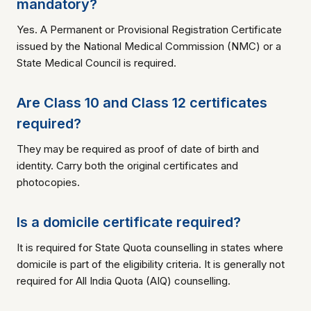
mandatory?
Yes. A Permanent or Provisional Registration Certificate
issued by the National Medical Commission (NMC) or a
State Medical Council is required.
Are Class 10 and Class 12 certificates
required?
They may be required as proof of date of birth and
identity. Carry both the original certificates and
photocopies.
Is a domicile certificate required?
It is required for State Quota counselling in states where
domicile is part of the eligibility criteria. It is generally not
required for All India Quota (AIQ) counselling.