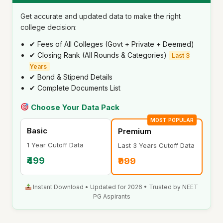
Get accurate and updated data to make the right
college decision:
✔ Fees of All Colleges (Govt + Private + Deemed)
✔ Closing Rank (All Rounds & Categories)
Last 3
Years
✔ Bond & Stipend Details
✔ Complete Documents List
Choose Your Data Pack
MOST POPULAR
Basic
Premium
1 Year Cutoff Data
Last 3 Years Cutoff Data
₹499
₹999
Instant Download • Updated for 2026 • Trusted by NEET
PG Aspirants