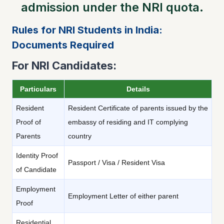
admission under the NRI quota.
Rules for NRI Students in India:
Documents Required
For NRI Candidates:
Particulars
Details
Resident
Resident Certificate of parents issued by the
Proof of
embassy of residing and IT complying
Parents
country
Identity Proof
Passport / Visa / Resident Visa
of Candidate
Employment
Employment Letter of either parent
Proof
Residential