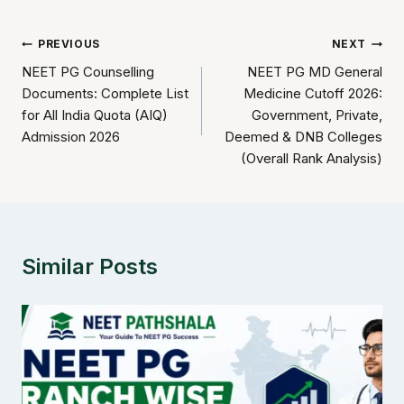
Post
PREVIOUS
NEXT
NEET PG Counselling
NEET PG MD General
navigation
Documents: Complete List
Medicine Cutoff 2026:
for All India Quota (AIQ)
Government, Private,
Admission 2026
Deemed & DNB Colleges
(Overall Rank Analysis)
Similar Posts