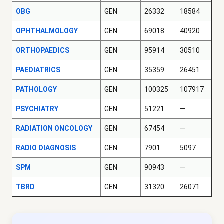
OBG
GEN
26332
18584
OPHTHALMOLOGY
GEN
69018
40920
ORTHOPAEDICS
GEN
95914
30510
PAEDIATRICS
GEN
35359
26451
PATHOLOGY
GEN
100325
107917
PSYCHIATRY
GEN
51221
—
RADIATION ONCOLOGY
GEN
67454
—
RADIO DIAGNOSIS
GEN
7901
5097
SPM
GEN
90943
—
TBRD
GEN
31320
26071