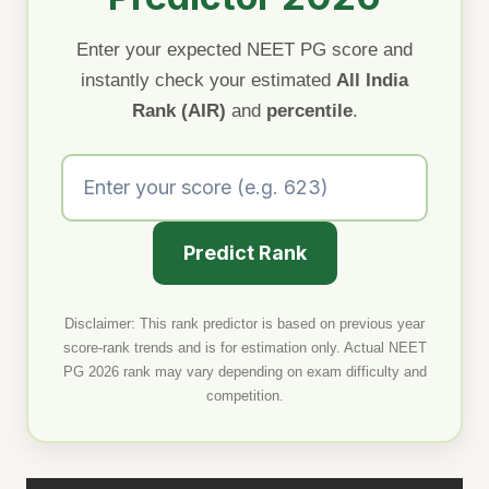
Enter your expected NEET PG score and
instantly check your estimated
All India
Rank (AIR)
and
percentile
.
Predict Rank
Disclaimer: This rank predictor is based on previous year
score-rank trends and is for estimation only. Actual NEET
PG 2026 rank may vary depending on exam difficulty and
competition.