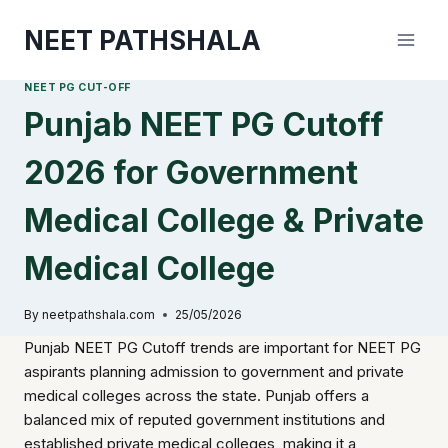
Skip
NEET PATHSHALA
to
content
NEET PG CUT-OFF
Punjab NEET PG Cutoff
2026 for Government
Medical College & Private
Medical College
By
neetpathshala.com
25/05/2026
Punjab NEET PG Cutoff trends are important for NEET PG
aspirants planning admission to government and private
medical colleges across the state. Punjab offers a
balanced mix of reputed government institutions and
established private medical colleges, making it a