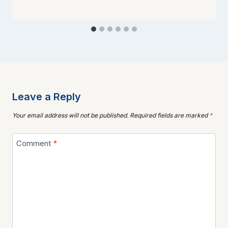
Leave a Reply
Your email address will not be published.
Required fields are marked
*
Comment
*