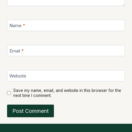
Name
*
Email
*
Website
Save my name, email, and website in this browser for the
next time I comment.