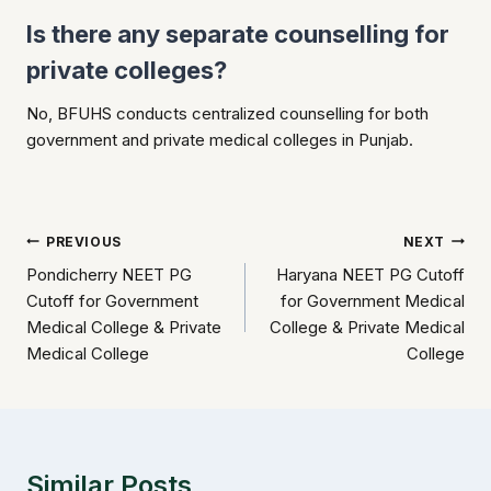
Is there any separate counselling for
private colleges?
No, BFUHS conducts centralized counselling for both
government and private medical colleges in Punjab.
Post
PREVIOUS
NEXT
Pondicherry NEET PG
Haryana NEET PG Cutoff
navigation
Cutoff for Government
for Government Medical
Medical College & Private
College & Private Medical
Medical College
College
Similar Posts