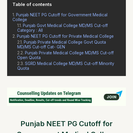
Table of contents
Punjab NEET PG Cutoff for Government Medical
College
Punjab Govt Medical College MD/MS Cut-off
Category : All
Punjab NEET PG Cutoff for Private Medical College
Punjab Private Medical College Govt Quota
MD/MS Cut-off Cat- GEN
Punjab Private Medical College MD/MS Cut-off
Open Quota
SGRD Medical College MD/MS Cut-off Minority
Quota
Punjab NEET PG Cutoff for