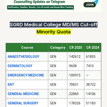
SGRD Medical College MD/MS Cut-off
Minority Quota
Course
Category
CR 2025
CR 2024
ANAESTHESIOLOGY
GEN
142612
61855
DERMATOLOGY
GEN
9608
7410
EMERGENCY MEDICINE
GEN
100915
—
ENT
GEN
70831
38722
GENERAL MEDICINE
GEN
22860
14106
GENERAL SURGERY
GEN
178326
51183