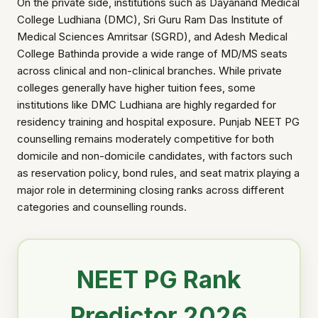
On the private side, institutions such as Dayanand Medical
College Ludhiana (DMC), Sri Guru Ram Das Institute of
Medical Sciences Amritsar (SGRD), and Adesh Medical
College Bathinda provide a wide range of MD/MS seats
across clinical and non-clinical branches. While private
colleges generally have higher tuition fees, some
institutions like DMC Ludhiana are highly regarded for
residency training and hospital exposure. Punjab NEET PG
counselling remains moderately competitive for both
domicile and non-domicile candidates, with factors such
as reservation policy, bond rules, and seat matrix playing a
major role in determining closing ranks across different
categories and counselling rounds.
NEET PG Rank
Predictor 2026