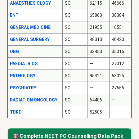
ANAESTHESIOLOGY
SC
62115
46666
ENT
SC
65860
38384
GENERAL MEDICINE
SC
21955
16551
GENERAL SURGERY
SC
48313
40420
OBG
SC
33453
35016
PAEDIATRICS
SC
—
27012
PATHOLOGY
SC
95321
63025
PSYCHIATRY
SC
—
27656
RADIATION ONCOLOGY
SC
64406
—
TBRD
SC
52505
—
Complete NEET PG Counselling Data Pack