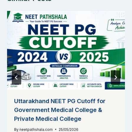
Uttarakhand NEET PG Cutoff for
Government Medical College &
Private Medical College
By
neetpathshala.com
25/05/2026