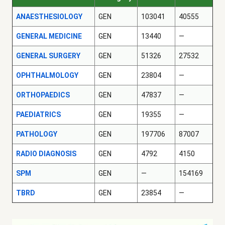
ANAESTHESIOLOGY
GEN
103041
40555
GENERAL MEDICINE
GEN
13440
—
GENERAL SURGERY
GEN
51326
27532
OPHTHALMOLOGY
GEN
23804
—
ORTHOPAEDICS
GEN
47837
—
PAEDIATRICS
GEN
19355
—
PATHOLOGY
GEN
197706
87007
RADIO DIAGNOSIS
GEN
4792
4150
SPM
GEN
—
154169
TBRD
GEN
23854
—