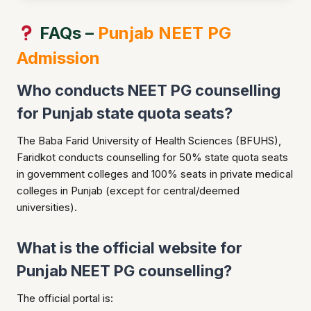
FAQs –
Punjab NEET PG
Admission
Who conducts NEET PG counselling
for Punjab state quota seats?
The Baba Farid University of Health Sciences (BFUHS),
Faridkot conducts counselling for 50% state quota seats
in government colleges and 100% seats in private medical
colleges in Punjab (except for central/deemed
universities).
What is the official website for
Punjab NEET PG counselling?
The official portal is: