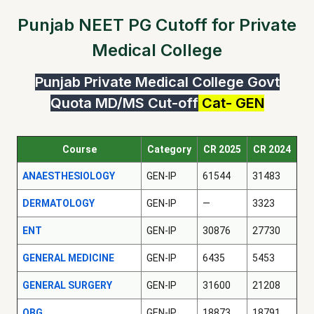
Punjab NEET PG Cutoff for Private
Medical College
Punjab Private Medical College Govt
Quota MD/MS Cut-off
Cat- GEN
Course
Category
CR 2025
CR 2024
ANAESTHESIOLOGY
GEN-IP
61544
31483
DERMATOLOGY
GEN-IP
—
3323
ENT
GEN-IP
30876
27730
GENERAL MEDICINE
GEN-IP
6435
5453
GENERAL SURGERY
GEN-IP
31600
21208
OBG
GEN-IP
18873
18791