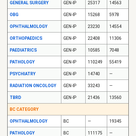
GENERAL SURGERY
GEN-IP
25317
14563
OBG
GEN-IP
15268
5978
OPHTHALMOLOGY
GEN-IP
23230
14554
ORTHOPAEDICS
GEN-IP
22408
11306
PAEDIATRICS
GEN-IP
10585
7048
PATHOLOGY
GEN-IP
110249
55419
PSYCHIATRY
GEN-IP
14740
—
RADIATION ONCOLOGY
GEN-IP
33243
—
TBRD
GEN-IP
21436
13560
BC CATEGORY
OPHTHALMOLOGY
BC
—
19345
PATHOLOGY
BC
111175
—