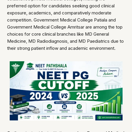
preferred option for candidates seeking good clinical
exposure, academics, and comparatively moderate
competition. Government Medical College Patiala and
Government Medical College Amritsar are among the top
choices for core clinical branches like MD General
Medicine, MD Radiodiagnosis, and MD Paediatrics due to
their strong patient inflow and academic environment.