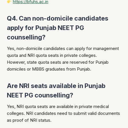
https://bfuhs.ac.in
Q4. Can non-domicile candidates
apply for Punjab NEET PG
counselling?
Yes, non-domicile candidates can apply for management
quota and NRI quota seats in private colleges.
However, state quota seats are reserved for Punjab
domiciles or MBBS graduates from Punjab.
Are NRI seats available in Punjab
NEET PG counselling?
Yes, NRI quota seats are available in private medical
colleges. NRI candidates need to submit valid documents
as proof of NRI status.