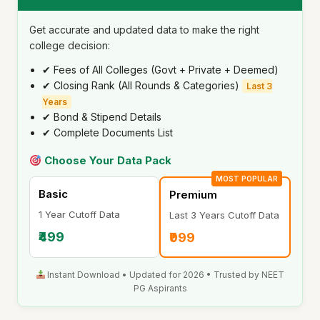
Get accurate and updated data to make the right
college decision:
✔ Fees of All Colleges (Govt + Private + Deemed)
✔ Closing Rank (All Rounds & Categories)
Last 3
Years
✔ Bond & Stipend Details
✔ Complete Documents List
Choose Your Data Pack
MOST POPULAR
Basic
Premium
1 Year Cutoff Data
Last 3 Years Cutoff Data
₹499
₹999
Instant Download • Updated for 2026 • Trusted by NEET
PG Aspirants