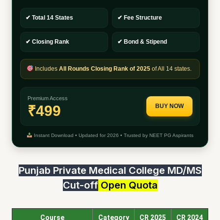
✔ Total 14 States
✔ Fee Structure
✔ Closing Rank
✔ Bond & Stipend
Includes
All Rounds Closing Rank of 2025
of All 14 states.
Premium Access
₹499
BUY NOW
Instant Download • Updated for 2026 • Trusted by NEET PG Aspirants
Punjab Private Medical College MD/MS
Cut-off
Open Quota
Course
Category
CR 2025
CR 2024