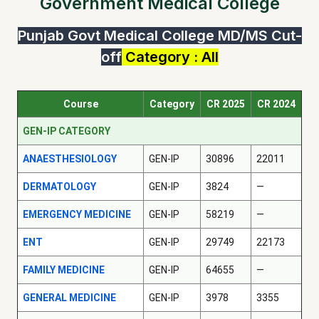
Government Medical College
Punjab Govt Medical College MD/MS Cut-
off
Category : All
Course
Category
CR 2025
CR 2024
GEN-IP CATEGORY
ANAESTHESIOLOGY
GEN-IP
30896
22011
DERMATOLOGY
GEN-IP
3824
—
EMERGENCY MEDICINE
GEN-IP
58219
—
ENT
GEN-IP
29749
22173
FAMILY MEDICINE
GEN-IP
64655
—
GENERAL MEDICINE
GEN-IP
3978
3355