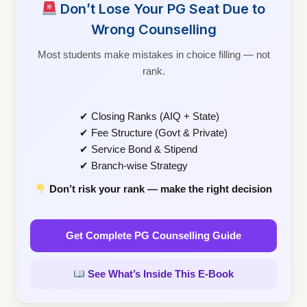
Don’t Lose Your PG Seat Due to
Wrong Counselling
Most students make mistakes in choice filling — not
rank.
✔ Closing Ranks (AIQ + State)
✔ Fee Structure (Govt & Private)
✔ Service Bond & Stipend
✔ Branch-wise Strategy
Don’t risk your rank — make the right decision
Get Complete PG Counselling Guide
See What’s Inside This E-Book