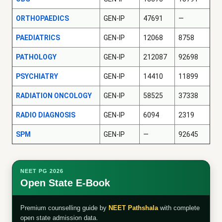
ORTHOPAEDICS
GEN-IP
47691
—
PAEDIATRICS
GEN-IP
12068
8758
PATHOLOGY
GEN-IP
212087
92698
PSYCHIATRY
GEN-IP
14410
11899
RADIATION ONCOLOGY
GEN-IP
58525
37338
RADIO DIAGNOSIS
GEN-IP
6094
2319
SPM
GEN-IP
—
92645
NEET PG 2026
Open State E-Book
Premium counselling guide by
NEET Pathshala
with complete
open state admission data.