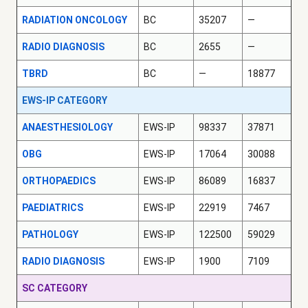
RADIATION ONCOLOGY
BC
35207
—
RADIO DIAGNOSIS
BC
2655
—
TBRD
BC
—
18877
EWS-IP CATEGORY
ANAESTHESIOLOGY
EWS-IP
98337
37871
OBG
EWS-IP
17064
30088
ORTHOPAEDICS
EWS-IP
86089
16837
PAEDIATRICS
EWS-IP
22919
7467
PATHOLOGY
EWS-IP
122500
59029
RADIO DIAGNOSIS
EWS-IP
1900
7109
SC CATEGORY