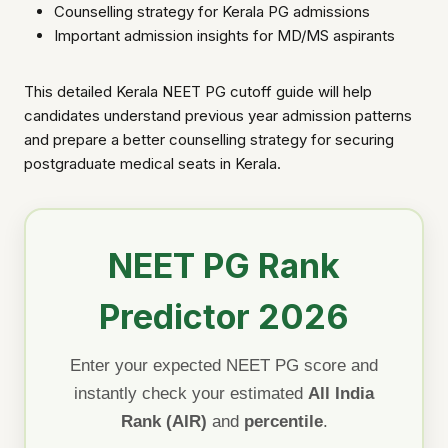
Counselling strategy for Kerala PG admissions
Important admission insights for MD/MS aspirants
This detailed Kerala NEET PG cutoff guide will help
candidates understand previous year admission patterns
and prepare a better counselling strategy for securing
postgraduate medical seats in Kerala.
NEET PG Rank
Predictor 2026
Enter your expected NEET PG score and
instantly check your estimated
All India
Rank (AIR)
and
percentile
.