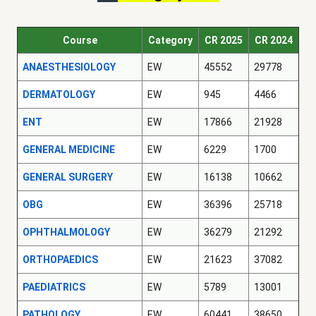
Course
Category
CR 2025
CR 2024
ANAESTHESIOLOGY
EW
45552
29778
DERMATOLOGY
EW
945
4466
ENT
EW
17866
21928
GENERAL MEDICINE
EW
6229
1700
GENERAL SURGERY
EW
16138
10662
OBG
EW
36396
25718
OPHTHALMOLOGY
EW
36279
21292
ORTHOPAEDICS
EW
21623
37082
PAEDIATRICS
EW
5789
13001
PATHOLOGY
EW
60441
38650