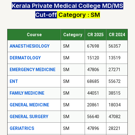
Kerala Private Medical College MD/MS
Cut-off
Category : SM
Course
Category
CR 2025
CR 2024
ANAESTHESIOLOGY
SM
67698
56357
DERMATOLOGY
SM
15120
13519
EMERGENCY MEDICINE
SM
47806
27271
ENT
SM
68685
55672
FAMILY MEDICINE
SM
44051
38515
GENERAL MEDICINE
SM
20861
18034
GENERAL SURGERY
SM
56640
47082
GERIATRICS
SM
47896
28221