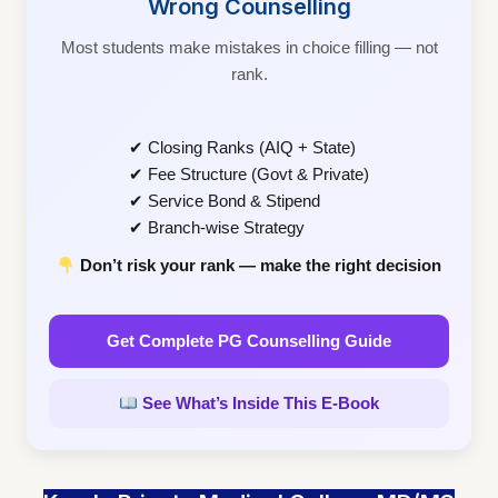
Wrong Counselling
Most students make mistakes in choice filling — not
rank.
✔ Closing Ranks (AIQ + State)
✔ Fee Structure (Govt & Private)
✔ Service Bond & Stipend
✔ Branch-wise Strategy
Don’t risk your rank — make the right decision
Get Complete PG Counselling Guide
See What’s Inside This E-Book