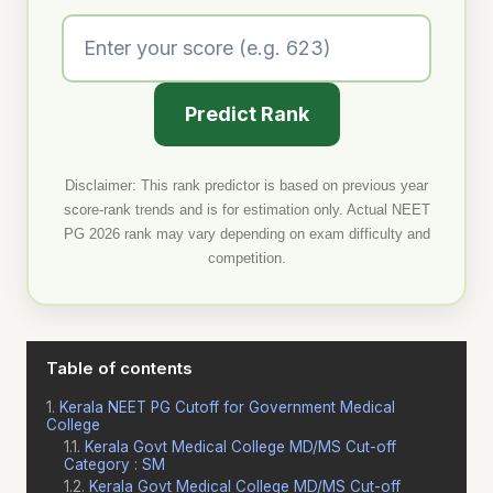
Predict Rank
Disclaimer: This rank predictor is based on previous year
score-rank trends and is for estimation only. Actual NEET
PG 2026 rank may vary depending on exam difficulty and
competition.
Table of contents
Kerala NEET PG Cutoff for Government Medical
College
Kerala Govt Medical College MD/MS Cut-off
Category : SM
Kerala Govt Medical College MD/MS Cut-off