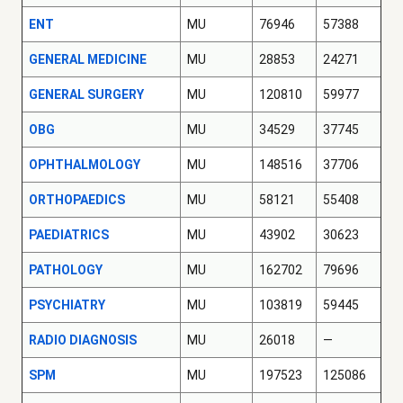
ENT
MU
76946
57388
GENERAL MEDICINE
MU
28853
24271
GENERAL SURGERY
MU
120810
59977
OBG
MU
34529
37745
OPHTHALMOLOGY
MU
148516
37706
ORTHOPAEDICS
MU
58121
55408
PAEDIATRICS
MU
43902
30623
PATHOLOGY
MU
162702
79696
PSYCHIATRY
MU
103819
59445
RADIO DIAGNOSIS
MU
26018
—
SPM
MU
197523
125086