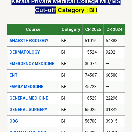
Kerala Private Medical College MD/MS
Cut-off
Category : BH
Course
Category
CR 2025
CR 2024
ANAESTHESIOLOGY
BH
51016
54388
DERMATOLOGY
BH
15524
9202
EMERGENCY MEDICINE
BH
30074
—
ENT
BH
74567
60580
FAMILY MEDICINE
BH
45728
—
GENERAL MEDICINE
BH
16529
22296
GENERAL SURGERY
BH
65025
31842
OBG
BH
56708
39015