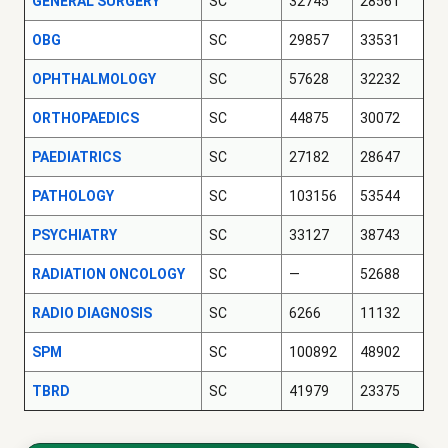
GENERAL SURGERY
SC
32745
28561
OBG
SC
29857
33531
OPHTHALMOLOGY
SC
57628
32232
ORTHOPAEDICS
SC
44875
30072
PAEDIATRICS
SC
27182
28647
PATHOLOGY
SC
103156
53544
PSYCHIATRY
SC
33127
38743
RADIATION ONCOLOGY
SC
—
52688
RADIO DIAGNOSIS
SC
6266
11132
SPM
SC
100892
48902
TBRD
SC
41979
23375