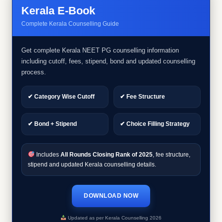
Kerala E-Book
Complete Kerala Counselling Guide
Get complete Kerala NEET PG counselling information
including cutoff, fees, stipend, bond and updated counselling
process.
✔ Category Wise Cutoff
✔ Fee Structure
✔ Bond + Stipend
✔ Choice Filling Strategy
Includes
All Rounds Closing Rank of 2025
, fee structure,
stipend and updated Kerala counselling details.
DOWNLOAD NOW
Updated as per Kerala Counselling 2026