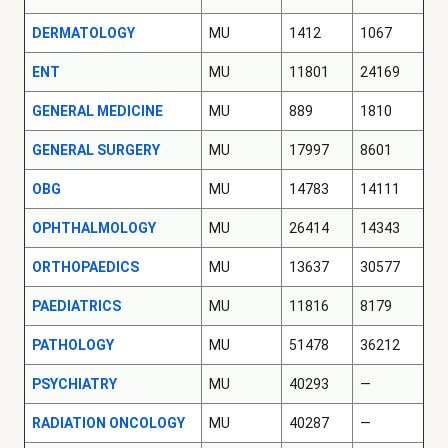
DERMATOLOGY
MU
1412
1067
ENT
MU
11801
24169
GENERAL MEDICINE
MU
889
1810
GENERAL SURGERY
MU
17997
8601
OBG
MU
14783
14111
OPHTHALMOLOGY
MU
26414
14343
ORTHOPAEDICS
MU
13637
30577
PAEDIATRICS
MU
11816
8179
PATHOLOGY
MU
51478
36212
PSYCHIATRY
MU
40293
—
RADIATION ONCOLOGY
MU
40287
—