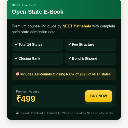
NEET PG 2026
Open State E-Book
Premium counselling guide by
NEET Pathshala
with complete
open state admission data.
✔ Total 14 States
✔ Fee Structure
✔ Closing Rank
✔ Bond & Stipend
Includes
All Rounds Closing Rank of 2025
of All 14 states.
Premium Access
₹499
BUY NOW
Instant Download • Updated for 2026 • Trusted by NEET PG Aspirants