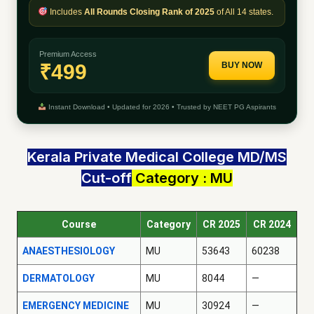
Includes
All Rounds Closing Rank of 2025
of All 14 states.
Premium Access
₹499
BUY NOW
Instant Download • Updated for 2026 • Trusted by NEET PG Aspirants
Kerala Private Medical College MD/MS
Cut-off
Category : MU
Course
Category
CR 2025
CR 2024
ANAESTHESIOLOGY
MU
53643
60238
DERMATOLOGY
MU
8044
—
EMERGENCY MEDICINE
MU
30924
—