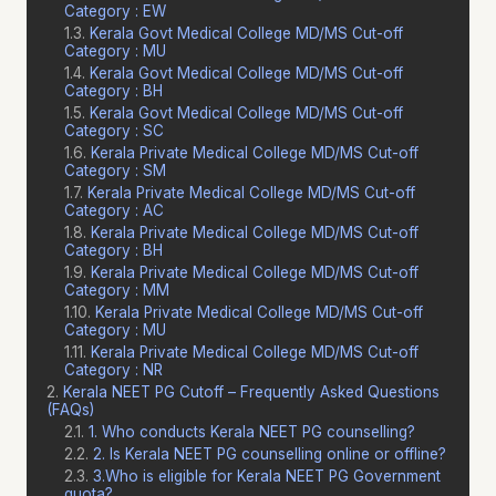
Category : EW
Kerala Govt Medical College MD/MS Cut-off
Category : MU
Kerala Govt Medical College MD/MS Cut-off
Category : BH
Kerala Govt Medical College MD/MS Cut-off
Category : SC
Kerala Private Medical College MD/MS Cut-off
Category : SM
Kerala Private Medical College MD/MS Cut-off
Category : AC
Kerala Private Medical College MD/MS Cut-off
Category : BH
Kerala Private Medical College MD/MS Cut-off
Category : MM
Kerala Private Medical College MD/MS Cut-off
Category : MU
Kerala Private Medical College MD/MS Cut-off
Category : NR
Kerala NEET PG Cutoff – Frequently Asked Questions
(FAQs)
1. Who conducts Kerala NEET PG counselling?
2. Is Kerala NEET PG counselling online or offline?
3.Who is eligible for Kerala NEET PG Government
quota?