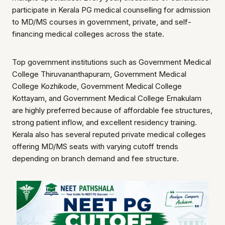
participate in Kerala PG medical counselling for admission
to MD/MS courses in government, private, and self-
financing medical colleges across the state.
Top government institutions such as Government Medical
College Thiruvananthapuram, Government Medical
College Kozhikode, Government Medical College
Kottayam, and Government Medical College Ernakulam
are highly preferred because of affordable fee structures,
strong patient inflow, and excellent residency training.
Kerala also has several reputed private medical colleges
offering MD/MS seats with varying cutoff trends
depending on branch demand and fee structure.