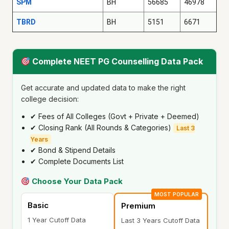
SPM
BH
56685
46978
TBRD
BH
5151
6671
Complete NEET PG Counselling Data Pack
Get accurate and updated data to make the right
college decision:
✔ Fees of All Colleges (Govt + Private + Deemed)
✔ Closing Rank (All Rounds & Categories)
Last 3
Years
✔ Bond & Stipend Details
✔ Complete Documents List
Choose Your Data Pack
MOST POPULAR
Basic
Premium
1 Year Cutoff Data
Last 3 Years Cutoff Data