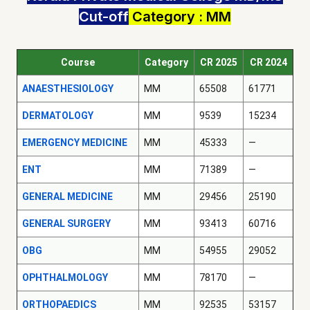
Cut-off
Category : MM
Course
Category
CR 2025
CR 2024
ANAESTHESIOLOGY
MM
65508
61771
DERMATOLOGY
MM
9539
15234
EMERGENCY MEDICINE
MM
45333
—
ENT
MM
71389
—
GENERAL MEDICINE
MM
29456
25190
GENERAL SURGERY
MM
93413
60716
OBG
MM
54955
29052
OPHTHALMOLOGY
MM
78170
—
ORTHOPAEDICS
MM
92535
53157