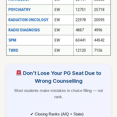
PSYCHIATRY
EW
12751
25718
RADIATION ONCOLOGY
EW
22978
20595
RADIO DIAGNOSIS
EW
4887
4996
SPM
EW
60441
44542
TBRD
EW
12120
7156
Don’t Lose Your PG Seat Due to
Wrong Counselling
Most students make mistakes in choice filling — not
rank.
✔ Closing Ranks (AIQ + State)