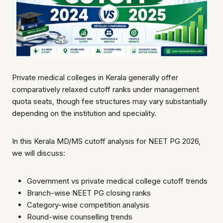
Private medical colleges in Kerala generally offer
comparatively relaxed cutoff ranks under management
quota seats, though fee structures may vary substantially
depending on the institution and speciality.
In this Kerala MD/MS cutoff analysis for NEET PG 2026,
we will discuss:
Government vs private medical college cutoff trends
Branch-wise NEET PG closing ranks
Category-wise competition analysis
Round-wise counselling trends