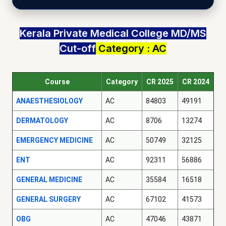
Kerala Private Medical College MD/MS
Cut-off
Category : AC
Course
Category
CR 2025
CR 2024
ANAESTHESIOLOGY
AC
84803
49191
DERMATOLOGY
AC
8706
13274
EMERGENCY MEDICINE
AC
50749
32125
ENT
AC
92311
56886
GENERAL MEDICINE
AC
35584
16518
GENERAL SURGERY
AC
67102
41573
OBG
AC
47046
43871