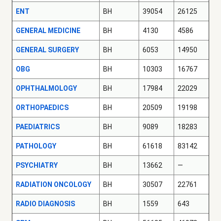
ENT
BH
39054
26125
GENERAL MEDICINE
BH
4130
4586
GENERAL SURGERY
BH
6053
14950
OBG
BH
10303
16767
OPHTHALMOLOGY
BH
17984
22029
ORTHOPAEDICS
BH
20509
19198
PAEDIATRICS
BH
9089
18283
PATHOLOGY
BH
61618
83142
PSYCHIATRY
BH
13662
—
RADIATION ONCOLOGY
BH
30507
22761
RADIO DIAGNOSIS
BH
1559
643