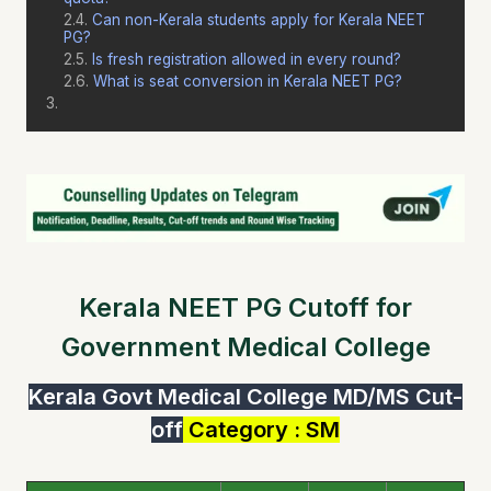
Can non-Kerala students apply for Kerala NEET
PG?
Is fresh registration allowed in every round?
What is seat conversion in Kerala NEET PG?
Kerala NEET PG Cutoff for
Government Medical College
Kerala Govt Medical College MD/MS Cut-
off
Category : SM