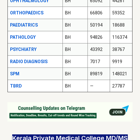
OPHTHALMOLOGY
BH
65092
44261
ORTHOPAEDICS
BH
66806
59352
PAEDIATRICS
BH
50194
18688
PATHOLOGY
BH
94826
116374
PSYCHIATRY
BH
43392
38767
RADIO DIAGNOSIS
BH
7017
9919
SPM
BH
89819
148021
TBRD
BH
—
27787
Kerala Private Medical College MD/MS