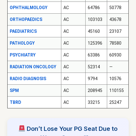
OPHTHALMOLOGY
AC
64786
50778
ORTHOPAEDICS
AC
103103
43678
PAEDIATRICS
AC
45160
23107
PATHOLOGY
AC
125396
78580
PSYCHIATRY
AC
63386
60930
RADIATION ONCOLOGY
AC
52314
—
RADIO DIAGNOSIS
AC
9794
10576
SPM
AC
208945
110155
TBRD
AC
33215
25247
Don’t Lose Your PG Seat Due to