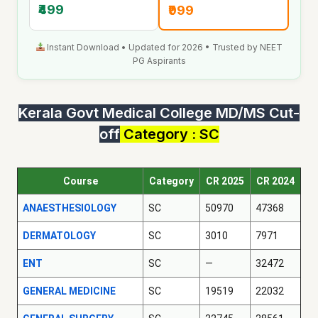
₹499
₹999
Instant Download • Updated for 2026 • Trusted by NEET
PG Aspirants
Kerala Govt Medical College MD/MS Cut-
off
Category : SC
Course
Category
CR 2025
CR 2024
ANAESTHESIOLOGY
SC
50970
47368
DERMATOLOGY
SC
3010
7971
ENT
SC
—
32472
GENERAL MEDICINE
SC
19519
22032