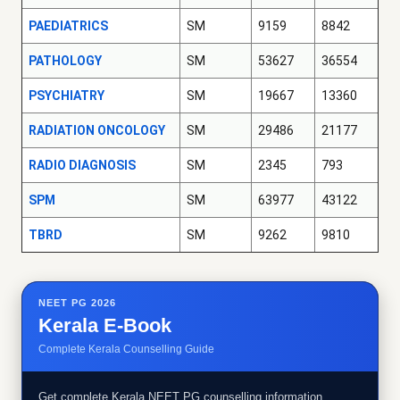
PAEDIATRICS
SM
9159
8842
PATHOLOGY
SM
53627
36554
PSYCHIATRY
SM
19667
13360
RADIATION ONCOLOGY
SM
29486
21177
RADIO DIAGNOSIS
SM
2345
793
SPM
SM
63977
43122
TBRD
SM
9262
9810
NEET PG 2026
Kerala E-Book
Complete Kerala Counselling Guide
Get complete Kerala NEET PG counselling information