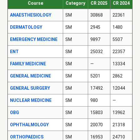
Course
Category
CR 2025
CR 2024
ANAESTHESIOLOGY
SM
30868
22361
DERMATOLOGY
SM
2945
1480
EMERGENCY MEDICINE
SM
9897
5507
ENT
SM
25032
22357
FAMILY MEDICINE
SM
—
13334
GENERAL MEDICINE
SM
5201
2862
GENERAL SURGERY
SM
17492
12044
NUCLEAR MEDICINE
SM
980
—
OBG
SM
15803
13962
OPHTHALMOLOGY
SM
20070
21318
ORTHOPAEDICS
SM
16953
24710