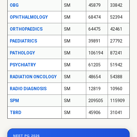
OBG
SM
45879
33842
OPHTHALMOLOGY
SM
68474
52394
ORTHOPAEDICS
SM
64475
42461
PAEDIATRICS
SM
39891
27792
PATHOLOGY
SM
106194
87241
PSYCHIATRY
SM
61205
51942
RADIATION ONCOLOGY
SM
48654
54388
RADIO DIAGNOSIS
SM
12819
10960
SPM
SM
209505
115909
TBRD
SM
45906
31041
NEET PG 2026