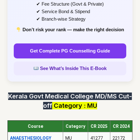
✔ Fee Structure (Govt & Private)
✔ Service Bond & Stipend
✔ Branch-wise Strategy
Don’t risk your rank — make the right decision
Get Complete PG Counselling Guide
See What’s Inside This E-Book
Kerala Govt Medical College MD/MS Cut-
off
Category : MU
Course
Category
CR 2025
CR 2024
ANAESTHESIOLOGY
MU
41277
22172