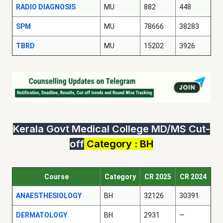
RADIO DIAGNOSIS
MU
882
448
SPM
MU
78666
38283
TBRD
MU
15202
3926
Kerala Govt Medical College MD/MS Cut-
off
Category : BH
Course
Category
CR 2025
CR 2024
ANAESTHESIOLOGY
BH
32126
30391
DERMATOLOGY
BH
2931
—