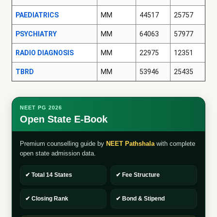
PAEDIATRICS
MM
44517
25757
PSYCHIATRY
MM
64063
57977
RADIO DIAGNOSIS
MM
22975
12351
TBRD
MM
53946
25435
NEET PG 2026
Open State E-Book
Premium counselling guide by
NEET Pathshala
with complete
open state admission data.
✔ Total 14 States
✔ Fee Structure
✔ Closing Rank
✔ Bond & Stipend