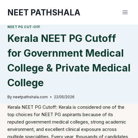
Skip
NEET PATHSHALA
to
content
NEET PG CUT-OFF
Kerala NEET PG Cutoff
for Government Medical
College & Private Medical
College
By
neetpathshala.com
22/05/2026
Kerala NEET PG Cutoff: Kerala is considered one of the
top choices for NEET PG aspirants because of its
reputed government medical colleges, strong academic
environment, and excellent clinical exposure across
multiple specialities. Every year, thousands of candidates