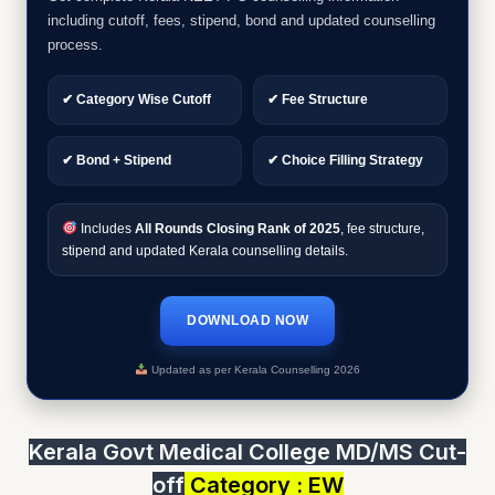
including cutoff, fees, stipend, bond and updated counselling
process.
✔ Category Wise Cutoff
✔ Fee Structure
✔ Bond + Stipend
✔ Choice Filling Strategy
Includes
All Rounds Closing Rank of 2025
, fee structure,
stipend and updated Kerala counselling details.
DOWNLOAD NOW
Updated as per Kerala Counselling 2026
Kerala Govt Medical College MD/MS Cut-
off
Category : EW