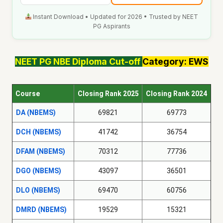
Instant Download • Updated for 2026 • Trusted by NEET
PG Aspirants
NEET PG
NBE Diploma
Cut-off
Category: EWS
Course
Closing Rank 2025
Closing Rank 2024
DA (NBEMS)
69821
69773
DCH (NBEMS)
41742
36754
DFAM (NBEMS)
70312
77736
DGO (NBEMS)
43097
36501
DLO (NBEMS)
69470
60756
DMRD (NBEMS)
19529
15321