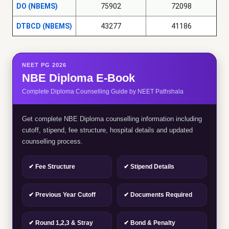
DO (NBEMS)
75902
72098
DTBCD (NBEMS)
43277
41186
NEET PG 2026
NBE Diploma E-Book
Complete Diploma Counselling Guide by NEET Pathshala
Get complete NBE Diploma counselling information including
cutoff, stipend, fee structure, hospital details and updated
counselling process.
✔ Fee Structure
✔ Stipend Details
✔ Previous Year Cutoff
✔ Documents Required
✔ Round 1,2,3 & Stray
✔ Bond & Penalty