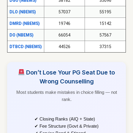
DGO (NBEMS)
38182
35096
DLO (NBEMS)
57037
55195
DMRD (NBEMS)
19746
15142
DO (NBEMS)
66054
57567
DTBCD (NBEMS)
44526
37315
Don’t Lose Your PG Seat Due to
Wrong Counselling
Most students make mistakes in choice filling — not
rank.
✔ Closing Ranks (AIQ + State)
✔ Fee Structure (Govt & Private)