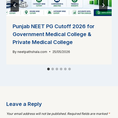
Punjab NEET PG Cutoff 2026 for
Government Medical College &
Private Medical College
By
neetpathshala.com
25/05/2026
Leave a Reply
Your email address will not be published.
Required fields are marked
*