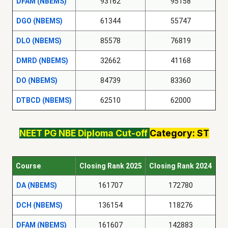
DFAM (NBEMS)
93162
95158
DGO (NBEMS)
61344
55747
DLO (NBEMS)
85578
76819
DMRD (NBEMS)
32662
41168
DO (NBEMS)
84739
83360
DTBCD (NBEMS)
62510
62000
NEET PG NBE Diploma Cut-off
Category: ST
Course
Closing Rank 2025
Closing Rank 2024
DA (NBEMS)
161707
172780
DCH (NBEMS)
136154
118276
DFAM (NBEMS)
161607
142883