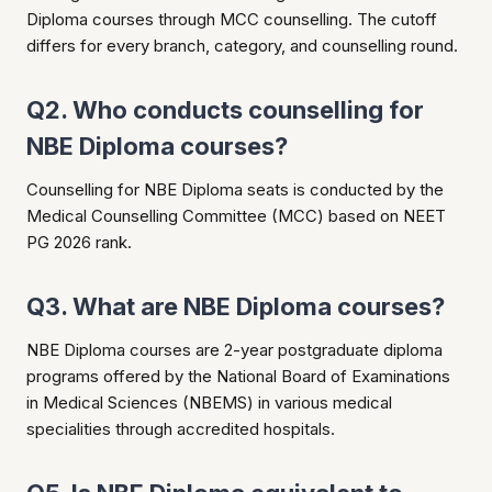
Diploma courses through MCC counselling. The cutoff
differs for every branch, category, and counselling round.
Q2. Who conducts counselling for
NBE Diploma courses?
Counselling for NBE Diploma seats is conducted by the
Medical Counselling Committee (MCC) based on NEET
PG 2026 rank.
Q3. What are NBE Diploma courses?
NBE Diploma courses are 2-year postgraduate diploma
programs offered by the National Board of Examinations
in Medical Sciences (NBEMS) in various medical
specialities through accredited hospitals.