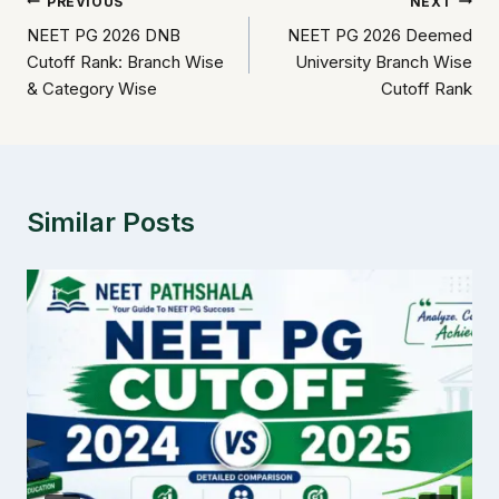
Post
PREVIOUS
NEXT
NEET PG 2026 DNB
NEET PG 2026 Deemed
navigation
Cutoff Rank: Branch Wise
University Branch Wise
& Category Wise
Cutoff Rank
Similar Posts