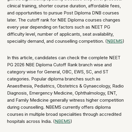
clinical training, shorter course duration, affordable fees,
and opportunities to pursue Post Diploma DNB courses
later. The cutoff rank for NBE Diploma courses changes
every year depending on factors such as NEET PG
difficulty level, number of applicants, seat availability,
speciality demand, and counselling competition. (
NBEMS
)
In this article, candidates can check the complete NEET
PG 2026 NBE Diploma Cutoff Rank branch wise and
category wise for General, OBC, EWS, SC, and ST
categories. Popular diploma branches such as
Anaesthesia, Pediatrics, Obstetrics & Gynaecology, Radio
Diagnosis, Emergency Medicine, Ophthalmology, ENT,
and Family Medicine generally witness higher competition
during counselling. NBEMS currently offers diploma
courses in multiple broad specialities through accredited
hospitals across India. (
NBEMS
)