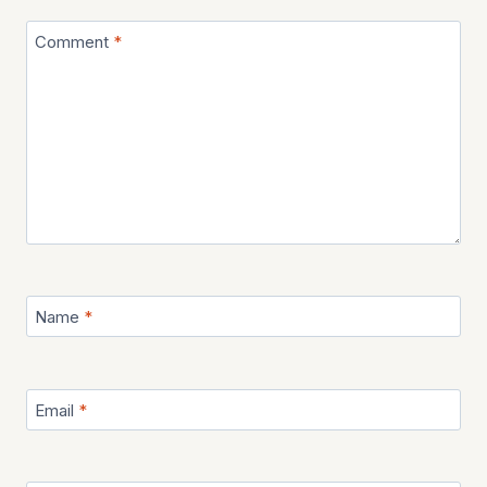
Comment
*
Name
*
Email
*