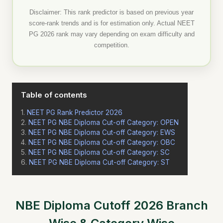
Disclaimer: This rank predictor is based on previous year
score-rank trends and is for estimation only. Actual NEET
PG 2026 rank may vary depending on exam difficulty and
competition.
Table of contents
NEET PG Rank Predictor 2026
NEET PG NBE Diploma Cut-off Category: OPEN
NEET PG NBE Diploma Cut-off Category: EWS
NEET PG NBE Diploma Cut-off Category: OBC
NEET PG NBE Diploma Cut-off Category: SC
NEET PG NBE Diploma Cut-off Category: ST
NBE Diploma Cutoff 2026 Branch