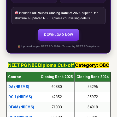
Includes
All Rounds Closing Rank of 2025
, stipend, fee
structure & updated NBE Diploma counselling details.
DOWNLOAD NOW
Updated as per NEET PG 2026 • Trusted by NEET PG Aspirants
NEET PG
NBE Diploma
Cut-off
Category: OBC
Course
Closing Rank 2025
Closing Rank 2024
DA (NBEMS)
60880
55296
DCH (NBEMS)
42852
35972
DFAM (NBEMS)
71033
64918