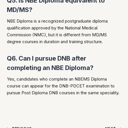
Q5. Is NBE Diploma equivalent to
MD/MS?
NBE Diploma is a recognized postgraduate diploma
qualification approved by the National Medical
Commission (NMC), but it is different from MD/MS
degree courses in duration and training structure.
Q6. Can I pursue DNB after
completing an NBE Diploma?
Yes, candidates who complete an NBEMS Diploma
course can appear for the DNB-PDCET examination to
pursue Post Diploma DNB courses in the same speciality.