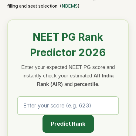
filling and seat selection. (
NBEMS
)
NEET PG Rank
Predictor 2026
Enter your expected NEET PG score and
instantly check your estimated
All India
Rank (AIR)
and
percentile
.
Predict Rank