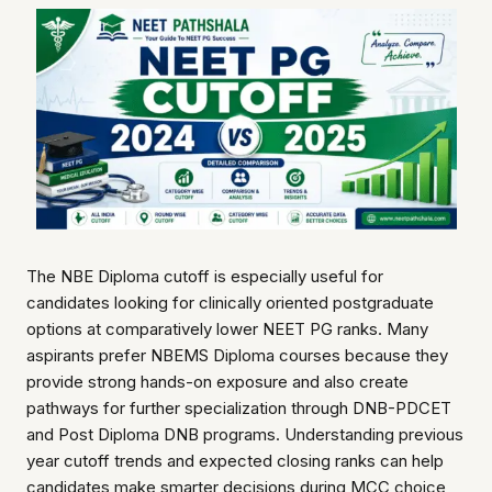
The NBE Diploma cutoff is especially useful for
candidates looking for clinically oriented postgraduate
options at comparatively lower NEET PG ranks. Many
aspirants prefer NBEMS Diploma courses because they
provide strong hands-on exposure and also create
pathways for further specialization through DNB-PDCET
and Post Diploma DNB programs. Understanding previous
year cutoff trends and expected closing ranks can help
candidates make smarter decisions during MCC choice