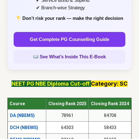
✔ Service Bond & Stipend
✔ Branch-wise Strategy
Don’t risk your rank — make the right decision
Get Complete PG Counselling Guide
See What’s Inside This E-Book
NEET PG
NBE Diploma
Cut-off
Category: SC
Course
Closing Rank 2025
Closing Rank 2024
DA (NBEMS)
78961
84708
DCH (NBEMS)
64303
58433