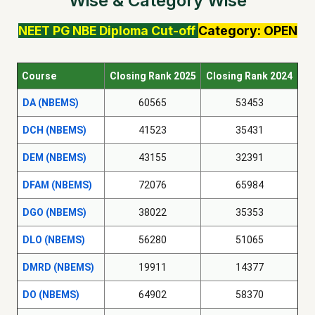
Wise & Category Wise
NEET PG
NBE Diploma
Cut-off
Category: OPEN
Course
Closing Rank 2025
Closing Rank 2024
DA (NBEMS)
60565
53453
DCH (NBEMS)
41523
35431
DEM (NBEMS)
43155
32391
DFAM (NBEMS)
72076
65984
DGO (NBEMS)
38022
35353
DLO (NBEMS)
56280
51065
DMRD (NBEMS)
19911
14377
DO (NBEMS)
64902
58370