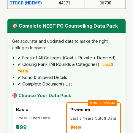
DTBCD (NBEMS)
44371
36700
Complete NEET PG Counselling Data Pack
Get accurate and updated data to make the right
college decision:
✔ Fees of All Colleges (Govt + Private + Deemed)
✔ Closing Rank (All Rounds & Categories)
Last 3
Years
✔ Bond & Stipend Details
✔ Complete Documents List
Choose Your Data Pack
MOST POPULAR
Basic
Premium
1 Year Cutoff Data
Last 3 Years Cutoff Data
₹499
₹999