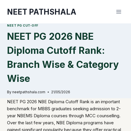
Skip
NEET PATHSHALA
to
content
NEET PG CUT-OFF
NEET PG 2026 NBE
Diploma Cutoff Rank:
Branch Wise & Category
Wise
By
neetpathshala.com
21/05/2026
NEET PG 2026 NBE Diploma Cutoff Rank is an important
benchmark for MBBS graduates seeking admission to 2-
year NBEMS Diploma courses through MCC counselling.
Over the last few years, NBE Diploma programs have
gained significant popularity because they offer practical