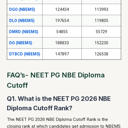
DGO (NBEMS)
124434
113993
DLO (NBEMS)
197654
119805
DMRD (NBEMS)
54855
55729
DO (NBEMS)
188833
152230
DTBCD (NBEMS)
147897
126538
FAQ’s- NEET PG NBE Diploma
Cutoff
Q1. What is the NEET PG 2026 NBE
Diploma Cutoff Rank?
The NEET PG 2026 NBE Diploma Cutoff Rank is the
closing rank at which candidates get admission to NBEMS