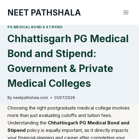
Skip
NEET PATHSHALA
to
content
PG MEDICAL BOND & STIPEND
Chhattisgarh PG Medical
Bond and Stipend:
Government & Private
Medical Colleges
By
neetpathshala.com
01/07/2026
Choosing the right postgraduate medical college involves
more than just evaluating cutoffs and tuition fees.
Understanding the
Chhattisgarh PG Medical Bond and
Stipend
policy is equally important, as it directly impacts
your financial planning and career after completing your