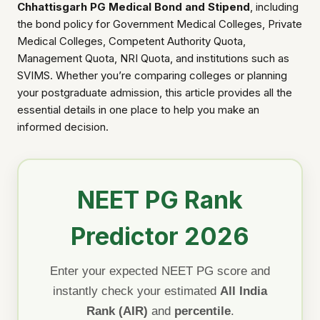
Chhattisgarh PG Medical Bond and Stipend
, including
the bond policy for Government Medical Colleges, Private
Medical Colleges, Competent Authority Quota,
Management Quota, NRI Quota, and institutions such as
SVIMS. Whether you’re comparing colleges or planning
your postgraduate admission, this article provides all the
essential details in one place to help you make an
informed decision.
NEET PG Rank
Predictor 2026
Enter your expected NEET PG score and
instantly check your estimated
All India
Rank (AIR)
and
percentile
.