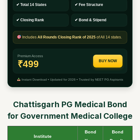
✔ Total 14 States
✔ Fee Structure
✔ Closing Rank
✔ Bond & Stipend
Includes
All Rounds Closing Rank of 2025
of All 14 states.
Premium Access
₹499
BUY NOW
Instant Download • Updated for 2026 • Trusted by NEET PG Aspirants
Chattisgarh PG Medical Bond
for Government Medical College
Bond
Bond
Institute