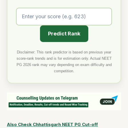
Predict Rank
Disclaimer: This rank predictor is based on previous year
score-rank trends and is for estimation only. Actual NEET
PG 2026 rank may vary depending on exam difficulty and
competition.
Also Check Chhattisgarh NEET PG Cut-off