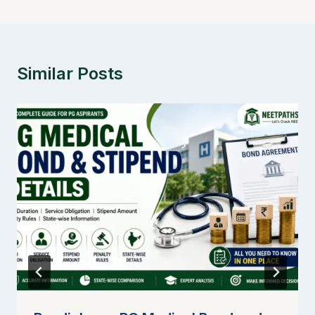
Similar Posts