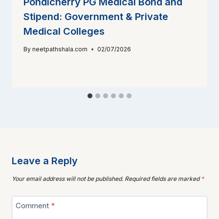
Pondicherry PG Medical Bond and
Stipend: Government & Private
Medical Colleges
By
neetpathshala.com
02/07/2026
Leave a Reply
Your email address will not be published.
Required fields are marked
*
Comment
*