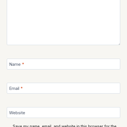
Name
*
Email
*
Website
Save my name, email, and website in this browser for the