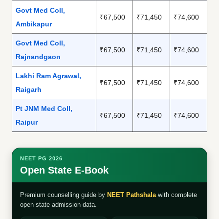
Govt Med Coll,
₹67,500
₹71,450
₹74,600
Ambikapur
Govt Med Coll,
₹67,500
₹71,450
₹74,600
Rajnandgaon
Lakhi Ram Agrawal,
₹67,500
₹71,450
₹74,600
Raigarh
Pt JNM Med Coll,
₹67,500
₹71,450
₹74,600
Raipur
NEET PG 2026
Open State E-Book
Premium counselling guide by
NEET Pathshala
with complete
open state admission data.