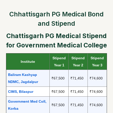
Chhattisgarh PG Medical Bond
and Stipend
Chattisgarh PG Medical Stipend
for Government Medical College
Stipend
Stipend
Stipend
Institute
Year 1
Year 2
Year 3
Baliram Kashyap
₹67,500
₹71,450
₹74,600
NDMC, Jagdalpur
CIMS, Bilaspur
₹67,500
₹71,450
₹74,600
Government Med Coll,
₹67,500
₹71,450
₹74,600
Korba