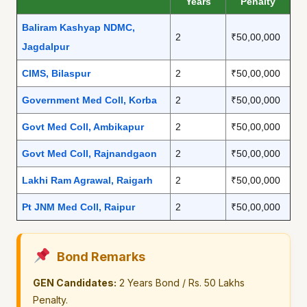
Years
Penalty
Baliram Kashyap NDMC,
2
₹50,00,000
Jagdalpur
CIMS, Bilaspur
2
₹50,00,000
Government Med Coll, Korba
2
₹50,00,000
Govt Med Coll, Ambikapur
2
₹50,00,000
Govt Med Coll, Rajnandgaon
2
₹50,00,000
Lakhi Ram Agrawal, Raigarh
2
₹50,00,000
Pt JNM Med Coll, Raipur
2
₹50,00,000
Bond Remarks
GEN Candidates:
2 Years Bond / Rs. 50 Lakhs
Penalty.