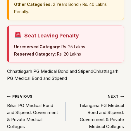
Other Categories:
2 Years Bond / Rs. 40 Lakhs
Penalty.
Seat Leaving Penalty
Unreserved Category:
Rs. 25 Lakhs
Reserved Category:
Rs. 20 Lakhs
Chhattisgarh PG Medical Bond and StipendChhattisgarh
PG Medical Bond and Stipend
Post
PREVIOUS
NEXT
Bihar PG Medical Bond
Telangana PG Medical
navigation
and Stipend: Government
Bond and Stipend:
& Private Medical
Government & Private
Colleges
Medical Colleges