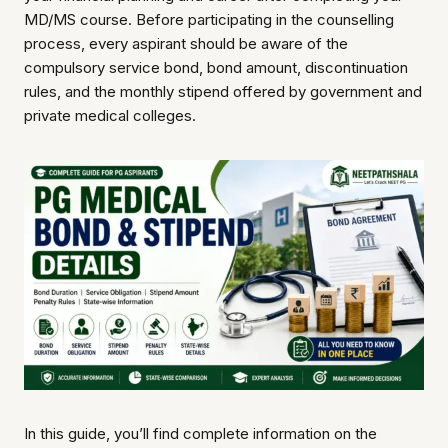
MD/MS course. Before participating in the counselling
process, every aspirant should be aware of the
compulsory service bond, bond amount, discontinuation
rules, and the monthly stipend offered by government and
private medical colleges.
In this guide, you’ll find complete information on the